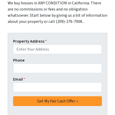
We buy houses in ANY CONDITION in California. There
are no commissions or fees and no obligation
whatsoever. Start below by giving us a bit of information
about your property or call (209)-276-7008...
Property Address
*
Phone
Email
*