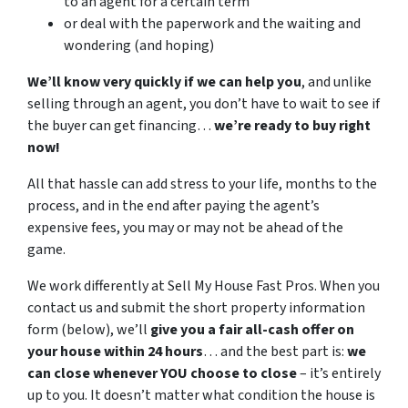
to an agent for a certain term
or deal with the paperwork and the waiting and
wondering (and hoping)
We’ll know very quickly if we can help you
, and unlike
selling through an agent, you don’t have to wait to see if
the buyer can get financing…
we’re ready to buy right
now!
All that hassle can add stress to your life, months to the
process, and in the end after paying the agent’s
expensive fees, you may or may not be ahead of the
game.
We work differently at Sell My House Fast Pros. When you
contact us and submit the short property information
form (below), we’ll
give you a fair all-cash offer on
your house within 24 hours
… and the best part is:
we
can close whenever YOU choose to close
– it’s entirely
up to you. It doesn’t matter what condition the house is