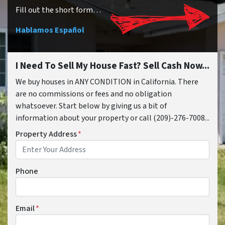
Fill out the short form…
Hablamos Español
I Need To Sell My House Fast? Sell Cash Now...
We buy houses in ANY CONDITION in California. There
are no commissions or fees and no obligation
whatsoever. Start below by giving us a bit of
information about your property or call (209)-276-7008...
Property Address
*
Phone
Email
*