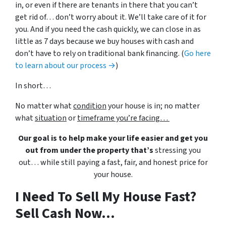
in, or even if there are tenants in there that you can’t
get rid of… don’t worry about it. We’ll take care of it for
you. And if you need the cash quickly, we can close in as
little as 7 days because we buy houses with cash and
don’t have to rely on traditional bank financing. (
Go here
to learn about our process →
)
In short…
No matter what
condition
your house is in; no matter
what
situation
or
timeframe you’re facing…
Our goal is to help make your life easier and get you
out from under the property that’s
stressing you
out… while still paying a fast, fair, and honest price for
your house.
I Need To Sell My House Fast?
Sell Cash Now...