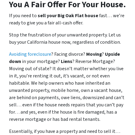
You A Fair Offer For Your House.
If you need to
sell your Big Oak Flat house
fast… we’re
ready to give you a fair all-cash offer.
Stop the frustration of your unwanted property. Let us
buy your California house now, regardless of condition.
Avoiding foreclosure
? Facing divorce?
Moving
?
Upside
down
in your mortgage?
Liens
? Reverse Mortgage?
Moving out of state? It doesn’t matter whether you live
in it, you’re renting it out, it’s vacant, or not even
habitable. We help owners who have inherited an
unwanted property, mobile home, own a vacant house,
are behind on payments, owe liens, downsized and can’t
sell… even if the house needs repairs that you can’t pay
for… and yes, even if the house is fire damaged, has a
reverse mortgage or has bad rental tenants.
Essentially, if you have a property and need to sell it…