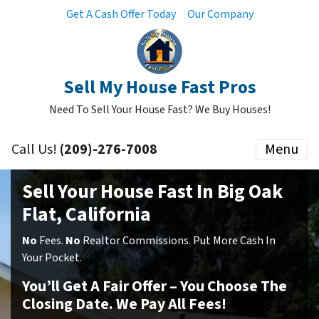
Get A Cash Offer Today
Our Company
Sell My House Fast Pros
Need To Sell Your House Fast? We Buy Houses!
Call Us!
(209)-276-7008
Menu
Sell Your House Fast In Big Oak
Flat, California
No
Fees.
No
Realtor Commissions. Put More Cash In
Your Pocket.
You’ll Get A Fair Offer – You Choose The
Closing Date. We Pay All Fees!