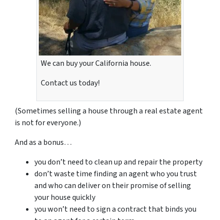
We can buy your California house.
Contact us today!
(Sometimes selling a house through a real estate agent
is not for everyone.)
And as a bonus…
you don’t need to clean up and repair the property
don’t waste time finding an agent who you trust
and who can deliver on their promise of selling
your house quickly
you won’t need to sign a contract that binds you