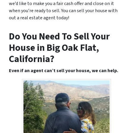
we’d like to make you a fair cash offer and close on it
when you’re ready to sell. You can sell your house with
out a real estate agent today!
Do You Need To Sell Your
House in Big Oak Flat,
California?
Even if an agent can’t sell your house, we can help.