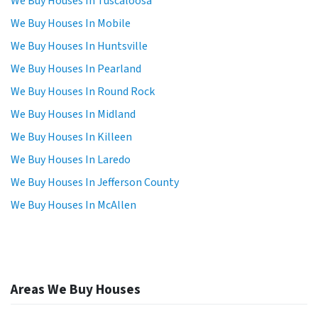
We Buy Houses In Tuscaloosa
We Buy Houses In Mobile
We Buy Houses In Huntsville
We Buy Houses In Pearland
We Buy Houses In Round Rock
We Buy Houses In Midland
We Buy Houses In Killeen
We Buy Houses In Laredo
We Buy Houses In Jefferson County
We Buy Houses In McAllen
Areas We Buy Houses