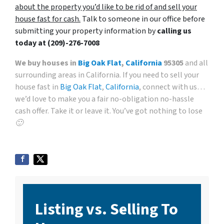
about the property you’d like to be rid of and sell your
house fast for cash.
Talk to someone in our office before
submitting your property information by
calling us
today at
(209)-276-7008
We buy houses in
Big Oak Flat
,
California
95305
and all
surrounding areas in California. If you need to sell your
house fast in
Big Oak Flat
,
California
, connect with us…
we’d love to make you a fair no-obligation no-hassle
cash offer. Take it or leave it. You’ve got nothing to lose
🙂
Listing vs. Selling To