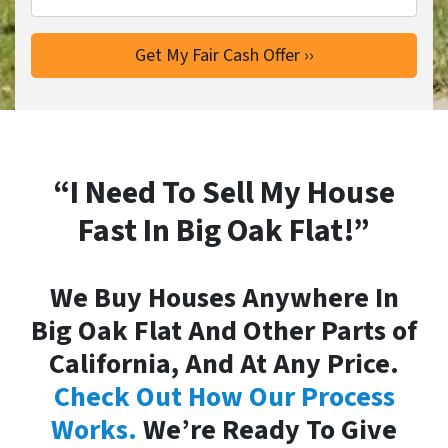
“I Need To Sell My House
Fast In Big Oak Flat!”
We Buy Houses Anywhere In
Big Oak Flat And Other Parts of
California, And At Any Price.
Check Out How Our Process
Works.
We’re Ready To Give