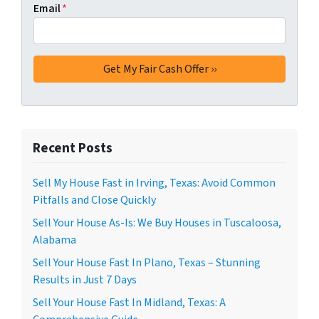
Email
*
Recent Posts
Sell My House Fast in Irving, Texas: Avoid Common
Pitfalls and Close Quickly
Sell Your House As-Is: We Buy Houses in Tuscaloosa,
Alabama
Sell Your House Fast In Plano, Texas – Stunning
Results in Just 7 Days
Sell Your House Fast In Midland, Texas: A