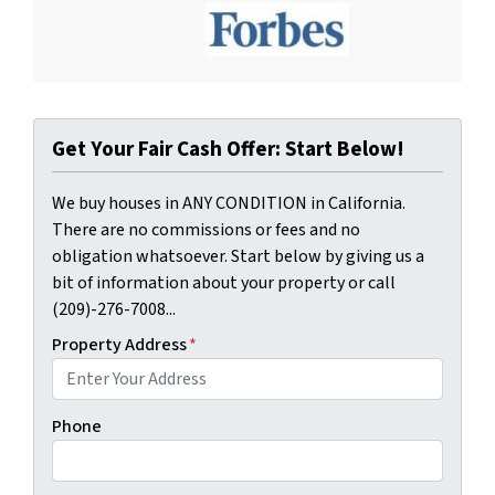
Get Your Fair Cash Offer: Start Below!
We buy houses in ANY CONDITION in California.
There are no commissions or fees and no
obligation whatsoever. Start below by giving us a
bit of information about your property or call
(209)-276-7008...
Property Address
*
Phone