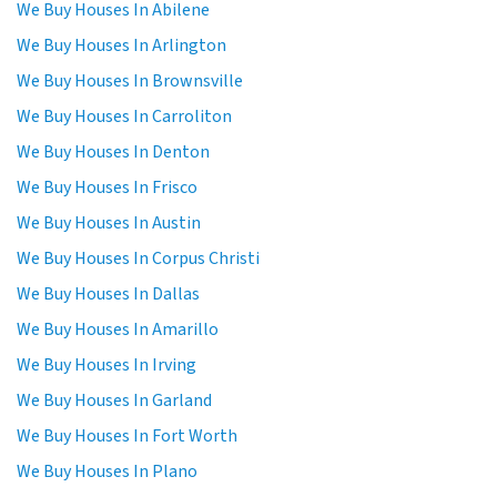
We Buy Houses In Abilene
We Buy Houses In Arlington
We Buy Houses In Brownsville
We Buy Houses In Carroliton
We Buy Houses In Denton
We Buy Houses In Frisco
We Buy Houses In Austin
We Buy Houses In Corpus Christi
We Buy Houses In Dallas
We Buy Houses In Amarillo
We Buy Houses In Irving
We Buy Houses In Garland
We Buy Houses In Fort Worth
We Buy Houses In Plano