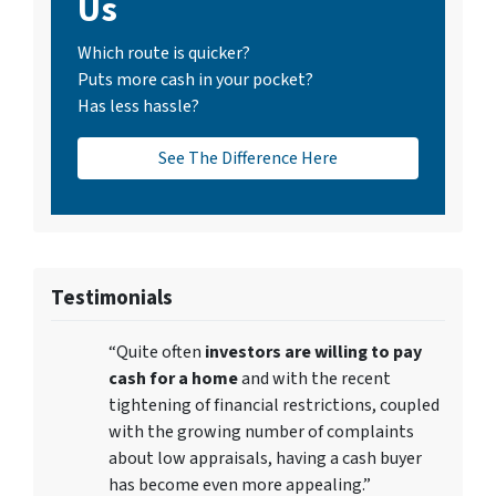
Us
Which route is quicker?
Puts more cash in your pocket?
Has less hassle?
See The Difference Here
Testimonials
“Quite often
investors are willing to pay
cash for a home
and with the recent
tightening of financial restrictions, coupled
with the growing number of complaints
about low appraisals, having a cash buyer
has become even more appealing.”