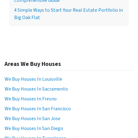
Comprehensive Guide
4 Simple Ways to Start Your Real Estate Portfolio in
Big Oak Flat
Areas We Buy Houses
We Buy Houses In Louisville
We Buy Houses In Sacramento
We Buy Houses In Fresno
We Buy Houses In San Francisco
We Buy Houses In San Jose
We Buy Houses In San Diego