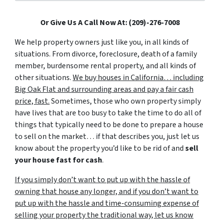
Or Give Us A Call Now At: (209)-276-7008
We help property owners just like you, in all kinds of
situations. From divorce, foreclosure, death of a family
member, burdensome rental property, and all kinds of
other situations.
We buy houses in California… including
Big Oak Flat and surrounding areas and pay a fair cash
price, fast.
Sometimes, those who own property simply
have lives that are too busy to take the time to do all of
things that typically need to be done to prepare a house
to sell on the market… if that describes you, just let us
know about the property you’d like to be rid of and
sell
your house fast for cash
.
If you simply don’t want to put up with the hassle of
owning that house any longer, and if you don’t want to
put up with the hassle and time-consuming expense of
selling your property the traditional way, let us know