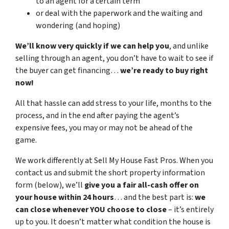
to an agent for a certain term
or deal with the paperwork and the waiting and
wondering (and hoping)
We’ll know very quickly if we can help you
, and unlike
selling through an agent, you don’t have to wait to see if
the buyer can get financing…
we’re ready to buy right
now!
All that hassle can add stress to your life, months to the
process, and in the end after paying the agent’s
expensive fees, you may or may not be ahead of the
game.
We work differently at Sell My House Fast Pros. When you
contact us and submit the short property information
form (below), we’ll
give you a fair all-cash offer on
your house within 24 hours
… and the best part is:
we
can close whenever YOU choose to close
– it’s entirely
up to you. It doesn’t matter what condition the house is