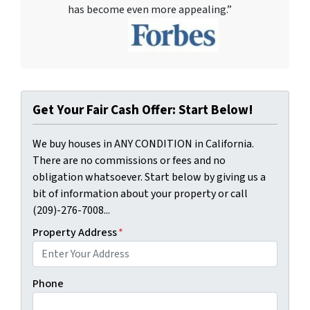
has become even more appealing.”
Get Your Fair Cash Offer: Start Below!
We buy houses in ANY CONDITION in California.
There are no commissions or fees and no
obligation whatsoever. Start below by giving us a
bit of information about your property or call
(209)-276-7008...
Property Address
*
Phone