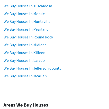
We Buy Houses In Tuscaloosa
We Buy Houses In Mobile
We Buy Houses In Huntsville
We Buy Houses In Pearland
We Buy Houses In Round Rock
We Buy Houses In Midland
We Buy Houses In Killeen
We Buy Houses In Laredo
We Buy Houses In Jefferson County
We Buy Houses In McAllen
Areas We Buy Houses