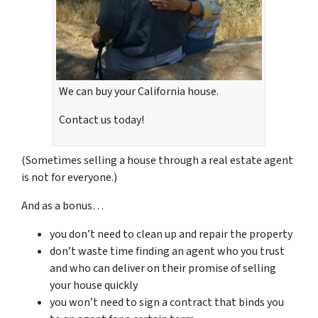
We can buy your California house.
Contact us today!
(Sometimes selling a house through a real estate agent
is not for everyone.)
And as a bonus…
you don’t need to clean up and repair the property
don’t waste time finding an agent who you trust
and who can deliver on their promise of selling
your house quickly
you won’t need to sign a contract that binds you