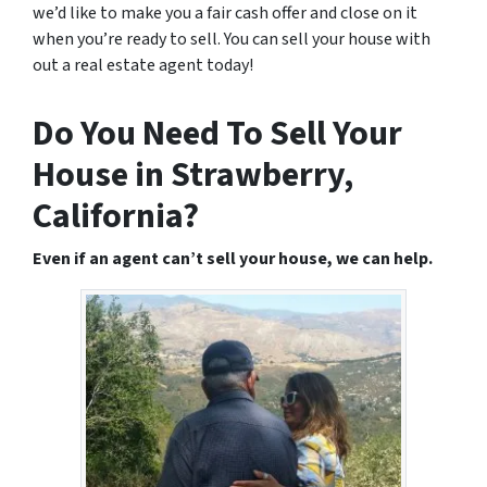
we’d like to make you a fair cash offer and close on it
when you’re ready to sell. You can sell your house with
out a real estate agent today!
Do You Need To Sell Your
House in Strawberry,
California?
Even if an agent can’t sell your house, we can help.