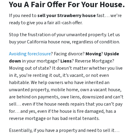
You A Fair Offer For Your House.
If you need to
sell your Strawberry house
fast… we’re
ready to give you a fair all-cash offer.
Stop the frustration of your unwanted property. Let us
buy your California house now, regardless of condition.
Avoiding foreclosure
? Facing divorce?
Moving
?
Upside
down
in your mortgage?
Liens
? Reverse Mortgage?
Moving out of state? It doesn’t matter whether you live
in it, you’re renting it out, it’s vacant, or not even
habitable. We help owners who have inherited an
unwanted property, mobile home, own a vacant house,
are behind on payments, owe liens, downsized and can’t
sell… even if the house needs repairs that you can’t pay
for… and yes, even if the house is fire damaged, has a
reverse mortgage or has bad rental tenants.
Essentially, if you have a property and need to sell it…