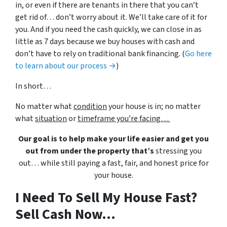
in, or even if there are tenants in there that you can’t
get rid of… don’t worry about it. We’ll take care of it for
you. And if you need the cash quickly, we can close in as
little as 7 days because we buy houses with cash and
don’t have to rely on traditional bank financing. (
Go here
to learn about our process →
)
In short…
No matter what
condition
your house is in; no matter
what
situation
or
timeframe you’re facing…
Our goal is to help make your life easier and get you
out from under the property that’s
stressing you
out… while still paying a fast, fair, and honest price for
your house.
I Need To Sell My House Fast?
Sell Cash Now...