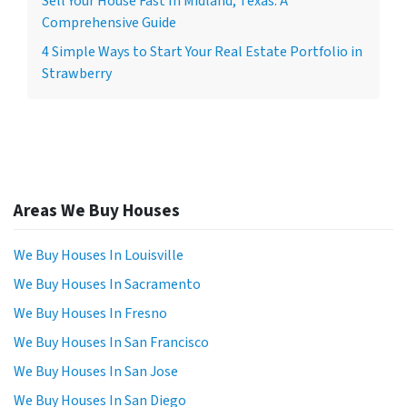
Sell Your House Fast In Midland, Texas: A
Comprehensive Guide
4 Simple Ways to Start Your Real Estate Portfolio in
Strawberry
Areas We Buy Houses
We Buy Houses In Louisville
We Buy Houses In Sacramento
We Buy Houses In Fresno
We Buy Houses In San Francisco
We Buy Houses In San Jose
We Buy Houses In San Diego