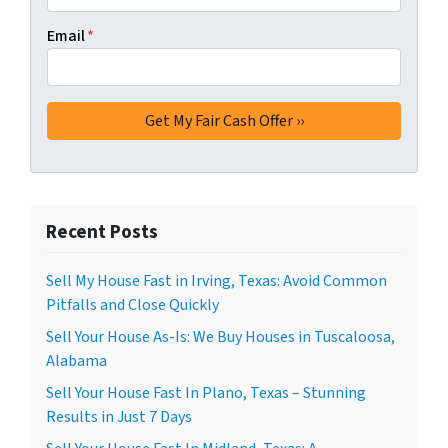
Email
*
Recent Posts
Sell My House Fast in Irving, Texas: Avoid Common
Pitfalls and Close Quickly
Sell Your House As-Is: We Buy Houses in Tuscaloosa,
Alabama
Sell Your House Fast In Plano, Texas – Stunning
Results in Just 7 Days