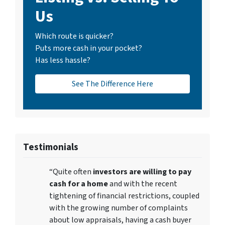
Us
Which route is quicker?
Puts more cash in your pocket?
Has less hassle?
See The Difference Here
Testimonials
“Quite often
investors are willing to pay
cash for a home
and with the recent
tightening of financial restrictions, coupled
with the growing number of complaints
about low appraisals, having a cash buyer