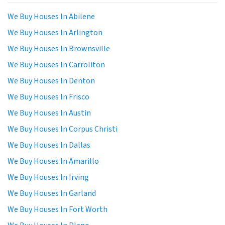
We Buy Houses In Abilene
We Buy Houses In Arlington
We Buy Houses In Brownsville
We Buy Houses In Carroliton
We Buy Houses In Denton
We Buy Houses In Frisco
We Buy Houses In Austin
We Buy Houses In Corpus Christi
We Buy Houses In Dallas
We Buy Houses In Amarillo
We Buy Houses In Irving
We Buy Houses In Garland
We Buy Houses In Fort Worth