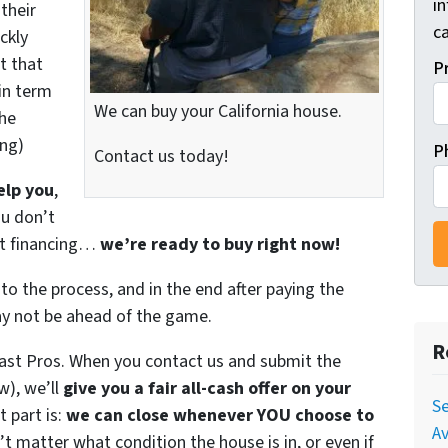
i
their
ca
ckly
t that
P
in term
We can buy your California house.
the
ing)
P
Contact us today!
elp you
,
ou don’t
get financing…
we’re ready to buy right now!
to the process, and in the end after paying the
ay not be ahead of the game.
R
Fast Pros. When you contact us and submit the
w), we’ll
give you a fair all-cash offer on your
Se
 part is:
we can close whenever YOU choose to
Av
n’t matter what condition the house is in, or even if