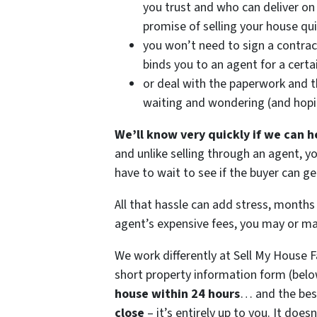
you trust and who can deliver on 
promise of selling your house qui
you won’t need to sign a contrac
binds you to an agent for a certa
or deal with the paperwork and 
waiting and wondering (and hop
We’ll know very quickly if we can h
and unlike selling through an agent, y
have to wait to see if the buyer can 
All that hassle can add stress, months 
agent’s expensive fees, you may or m
We work differently at Sell My House 
short property information form (belo
house within 24 hours
… and the best
close
– it’s entirely up to you. It does