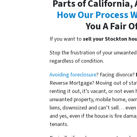
Parts of California,
How Our Process W
You A Fair O
If you want to
sell your Stockton ho
Stop the frustration of your unwanted 
regardless of condition.
Avoiding foreclosure
? Facing divorce?
Reverse Mortgage? Moving out of state?
renting it out, it’s vacant, or not eve
unwanted property, mobile home, own
liens, downsized and can’t sell… even 
and yes, even if the house is fire dam
tenants.