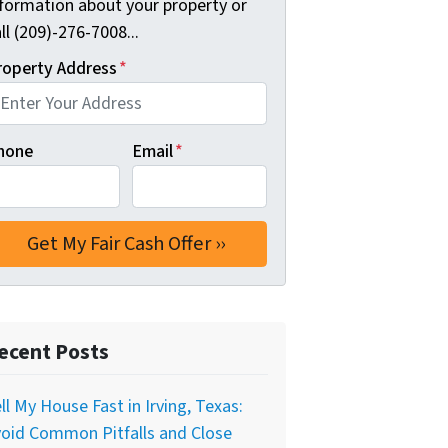
nformation about your property or
ll (209)-276-7008...
roperty Address
*
hone
Email
*
ecent Posts
ll My House Fast in Irving, Texas:
oid Common Pitfalls and Close