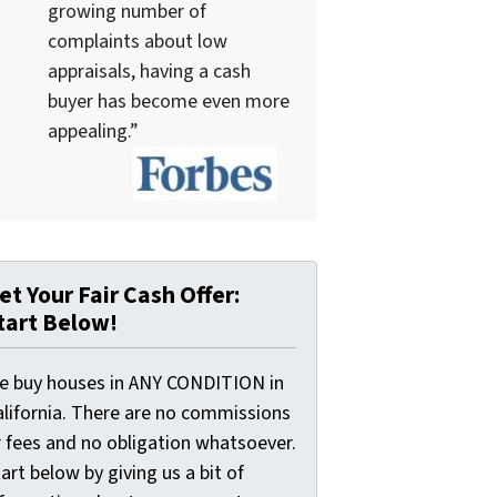
growing number of
complaints about low
appraisals, having a cash
buyer has become even more
appealing.”
et Your Fair Cash Offer:
tart Below!
e buy houses in ANY CONDITION in
alifornia. There are no commissions
r fees and no obligation whatsoever.
art below by giving us a bit of