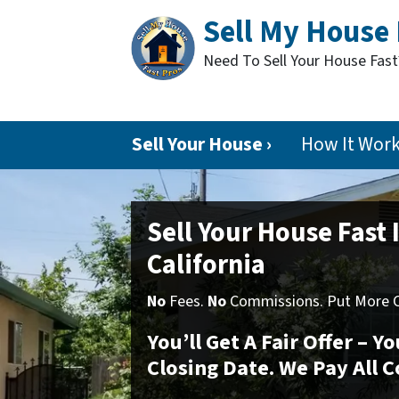
Sell My House 
Need To Sell Your House Fas
Sell Your House ›
How It Wor
Sell Your House Fast 
California
No
Fees.
No
Commissions. Put More Ca
You’ll Get A Fair Offer – 
Closing Date. We Pay All C