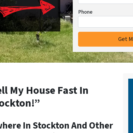
Phone
ell My House Fast In
ockton!”
here In Stockton And Other