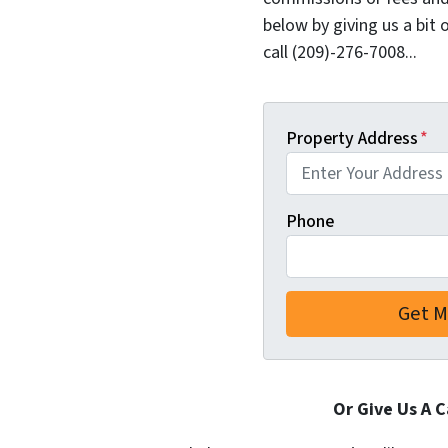
below by giving us a bit 
call (209)-276-7008...
Property Address
*
Phone
Or Give Us A C