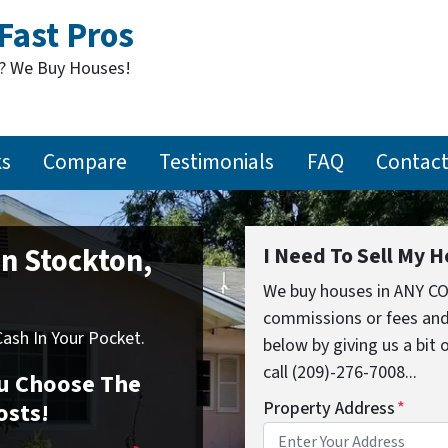
Fast Pros
t? We Buy Houses!
ks
Compare
Testimonials
FAQ
Contact
In Stockton,
I Need To Sell My H
We buy houses in ANY CO
commissions or fees and
sh In Your Pocket.
below by giving us a bit
call (209)-276-7008...
You Choose The
osts!
Property Address
*