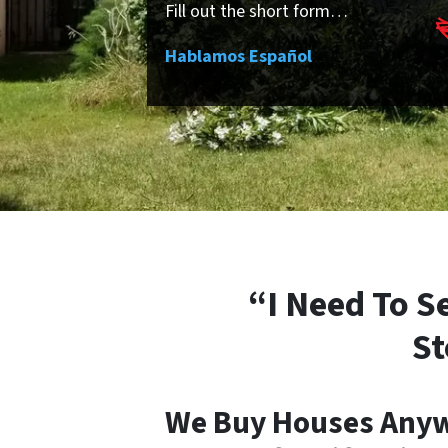
Fill out the short form…
Hablamos Español
“I Need To S
St
We Buy Houses Anyw