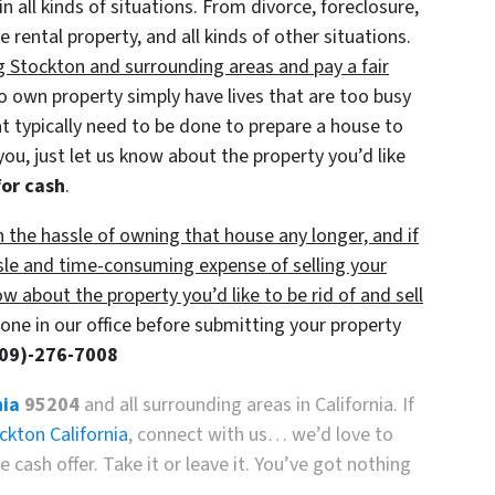
in all kinds of situations. From divorce, foreclosure,
ental property, and all kinds of other situations.
g Stockton and surrounding areas and pay a fair
own property simply have lives that are too busy
at typically need to be done to prepare a house to
you, just let us know about the property you’d like
for cash
.
h the hassle of owning that house any longer, and if
sle and time-consuming expense of selling your
ow about the property you’d like to be rid of and sell
ne in our office before submitting your property
209)-276-7008
nia
95204
and all surrounding areas in California. If
ckton California
, connect with us… we’d love to
 cash offer. Take it or leave it. You’ve got nothing