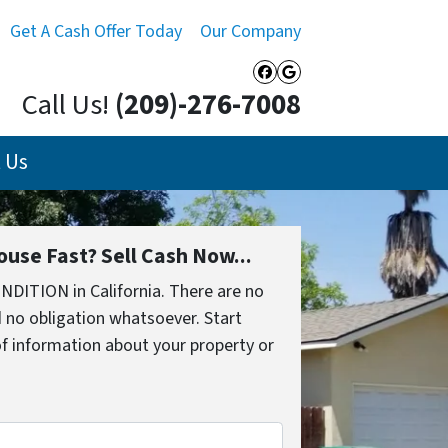
Get A Cash Offer Today
Our Company
Facebook
Google Busines
Call Us!
(209)-276-7008
 Us
ouse Fast? Sell Cash Now...
NDITION in California. There are no
 no obligation whatsoever. Start
 of information about your property or