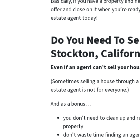
Basically, if you have a property and n
offer and close on it when you’re ready
estate agent today!
Do You Need To Sel
Stockton, Californ
Even if an agent can’t sell your hou
(Sometimes selling a house through a 
estate agent is not for everyone.)
And as a bonus…
you don’t need to clean up and r
property
don’t waste time finding an age