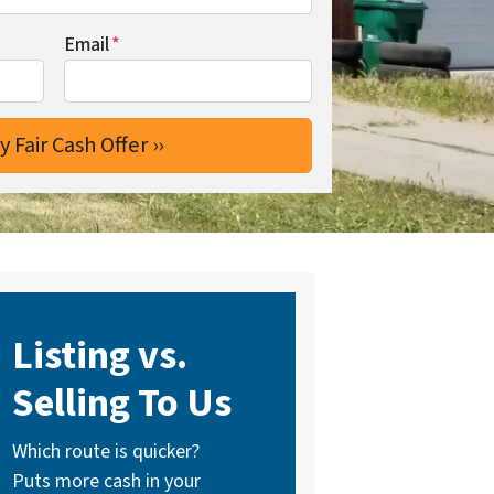
Email
*
Listing vs.
Selling To Us
Which route is quicker?
Puts more cash in your