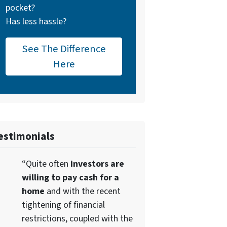
pocket?
Has less hassle?
See The Difference
Here
estimonials
“Quite often
investors are
willing to pay cash for a
home
and with the recent
tightening of financial
restrictions, coupled with the