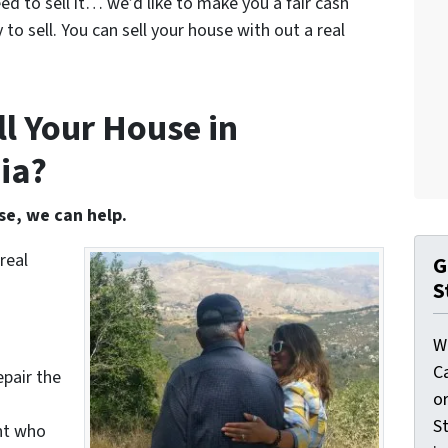
eed to sell it… we’d like to make you a fair cash
 to sell. You can sell your house with out a real
l Your House in
ia?
se, we can help.
real
G
S
W
C
epair the
o
St
nt who