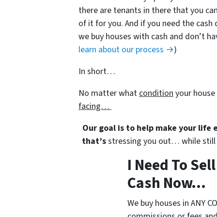
there are tenants in there that you can
of it for you. And if you need the cash 
we buy houses with cash and don’t have
learn about our process →
)
In short…
No matter what
condition
your house 
facing…
Our goal is to help make your life
that’s
stressing you out… while still 
I Need To Sel
Cash Now...
We buy houses in ANY CO
commissions or fees and