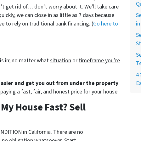
Qu
’t get rid of… don’t worry about it. We’ll take care
Se
quickly, we can close in as little as 7 days because
in
 to rely on traditional bank financing. (
Go here to
Se
St
Se
is in; no matter what
situation
or
timeframe you’re
T
4 
Es
 easier and get you out from under the property
paying a fast, fair, and honest price for your house.
l My House Fast? Sell
NDITION in California. There are no
 no obligation whatsoever. Start