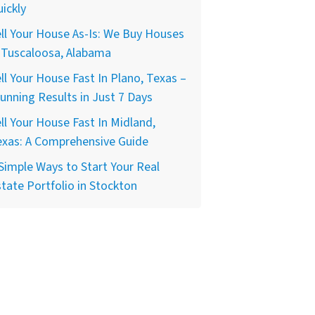
ickly
ll Your House As-Is: We Buy Houses
 Tuscaloosa, Alabama
ll Your House Fast In Plano, Texas –
unning Results in Just 7 Days
ll Your House Fast In Midland,
exas: A Comprehensive Guide
Simple Ways to Start Your Real
tate Portfolio in Stockton