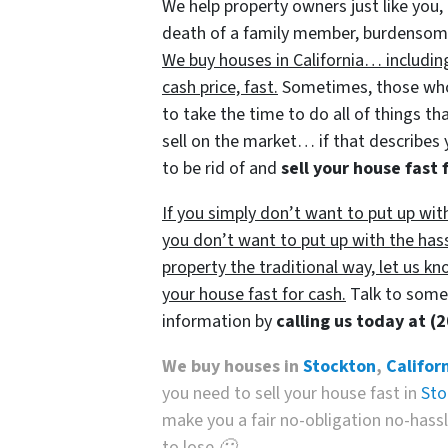
We help property owners just like you, 
death of a family member, burdensome r
We buy houses in California… includin
cash price, fast.
Sometimes, those who 
to take the time to do all of things th
sell on the market… if that describes 
to be rid of and
sell your house fast 
If you simply don’t want to put up wit
you don’t want to put up with the has
property the traditional way, let us kn
your house fast for cash.
Talk to someo
information by
calling us today at
(
We buy houses in
Stockton
,
Califor
you need to sell your house fast in
Sto
make you a fair no-obligation no-hassle
to lose 🙂