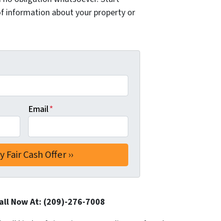
of information about your property or
Email
*
all Now At: (209)-276-7008