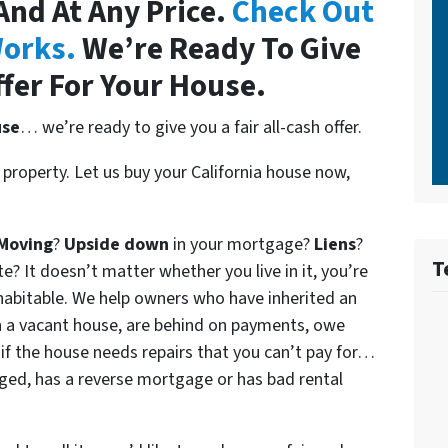
 And At Any Price.
Check Out
orks.
We’re Ready To Give
ffer For Your House.
use
… we’re ready to give you a fair all-cash offer.
property. Let us buy your California house now,
Moving
?
Upside down
in your mortgage?
Liens
?
T
 It doesn’t matter whether you live in it, you’re
n habitable. We help owners who have inherited an
 a vacant house, are behind on payments, owe
if the house needs repairs that you can’t pay for…
aged, has a reverse mortgage or has bad rental