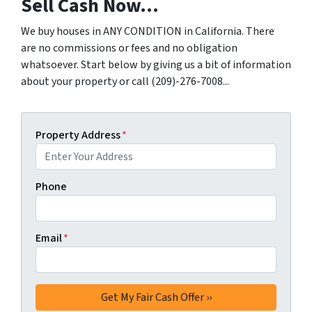
Sell Cash Now...
We buy houses in ANY CONDITION in California. There
are no commissions or fees and no obligation
whatsoever. Start below by giving us a bit of information
about your property or call (209)-276-7008...
Property Address
*
Phone
Email
*