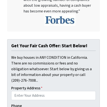
about low appraisals, having a cash buyer
has become even more appealing.”
Get Your Fair Cash Offer: Start Below!
We buy houses in ANY CONDITION in California.
There are no commissions or fees and no
obligation whatsoever. Start below by giving us a
bit of information about your property or call
(209)-276-7008...
Property Address
*
Phone