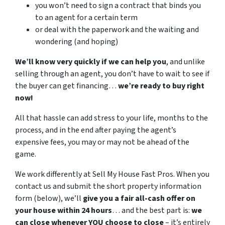
you won’t need to sign a contract that binds you
to an agent for a certain term
or deal with the paperwork and the waiting and
wondering (and hoping)
We’ll know very quickly if we can help you
, and unlike
selling through an agent, you don’t have to wait to see if
the buyer can get financing…
we’re ready to buy right
now!
All that hassle can add stress to your life, months to the
process, and in the end after paying the agent’s
expensive fees, you may or may not be ahead of the
game.
We work differently at Sell My House Fast Pros. When you
contact us and submit the short property information
form (below), we’ll
give you a fair all-cash offer on
your house within 24 hours
… and the best part is:
we
can close whenever YOU choose to close
– it’s entirely