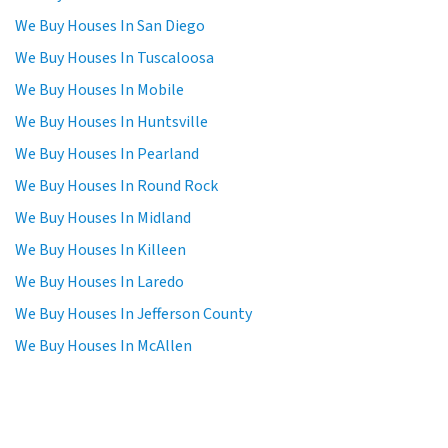
We Buy Houses In San Diego
We Buy Houses In Tuscaloosa
We Buy Houses In Mobile
We Buy Houses In Huntsville
We Buy Houses In Pearland
We Buy Houses In Round Rock
We Buy Houses In Midland
We Buy Houses In Killeen
We Buy Houses In Laredo
We Buy Houses In Jefferson County
We Buy Houses In McAllen