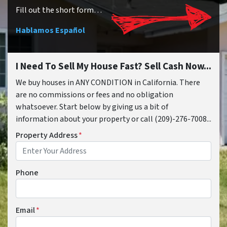
Fill out the short form…
Hablamos Español
I Need To Sell My House Fast? Sell Cash Now...
We buy houses in ANY CONDITION in California. There
are no commissions or fees and no obligation
whatsoever. Start below by giving us a bit of
information about your property or call (209)-276-7008...
Property Address
*
Phone
Email
*