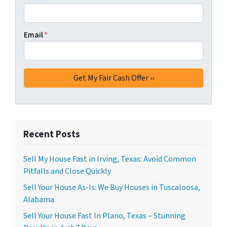
Email
*
Recent Posts
Sell My House Fast in Irving, Texas: Avoid Common
Pitfalls and Close Quickly
Sell Your House As-Is: We Buy Houses in Tuscaloosa,
Alabama
Sell Your House Fast In Plano, Texas – Stunning