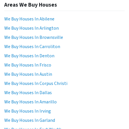
Areas We Buy Houses
We Buy Houses In Abilene
We Buy Houses In Arlington
We Buy Houses In Brownsville
We Buy Houses In Carroliton
We Buy Houses In Denton
We Buy Houses In Frisco
We Buy Houses In Austin
We Buy Houses In Corpus Christi
We Buy Houses In Dallas
We Buy Houses In Amarillo
We Buy Houses In Irving
We Buy Houses In Garland