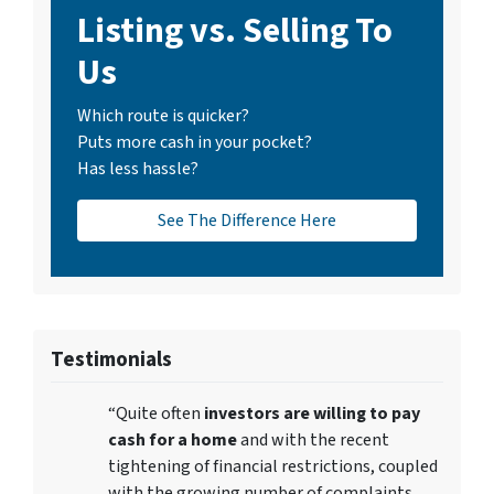
Listing vs. Selling To
Us
Which route is quicker?
Puts more cash in your pocket?
Has less hassle?
See The Difference Here
Testimonials
“Quite often
investors are willing to pay
cash for a home
and with the recent
tightening of financial restrictions, coupled
with the growing number of complaints