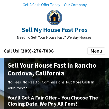
Get A Cash Offer Today
Our Company
Sell My House Fast Pros
Need To Sell Your House Fast? We Buy Houses!
Call Us!
(209)-276-7008
Menu
Sell Your House Fast In Rancho
Cordova, California
No
Fees.
No
Realtor Commissions. Put More Cash In
Your Pocket.
You’ll Get A Fair Offer – You Choose The
Closing Date. We Pay All Fees!