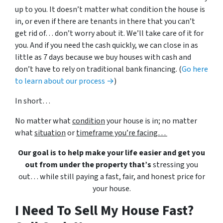
up to you. It doesn’t matter what condition the house is
in, or even if there are tenants in there that you can’t
get rid of… don’t worry about it. We’ll take care of it for
you. And if you need the cash quickly, we can close in as
little as 7 days because we buy houses with cash and
don’t have to rely on traditional bank financing. (
Go here
to learn about our process →
)
In short…
No matter what
condition
your house is in; no matter
what
situation
or
timeframe you’re facing…
Our goal is to help make your life easier and get you
out from under the property that’s
stressing you
out… while still paying a fast, fair, and honest price for
your house.
I Need To Sell My House Fast?