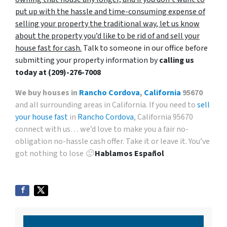
put up with the hassle and time-consuming expense of
selling your property the traditional way, let us know
about the property you’d like to be rid of and sell your
house fast for cash.
Talk to someone in our office before
submitting your property information by
calling us
today at
(209)-276-7008
We buy houses in
Rancho Cordova
,
California
95670
and all surrounding areas in California. If you need to
sell
your house fast
in
Rancho Cordova
, California 95670
connect with us… we’d love to make you a fair no-
obligation no-hassle cash offer. Take it or leave it. You’ve
got nothing to lose 🙂
Hablamos Español