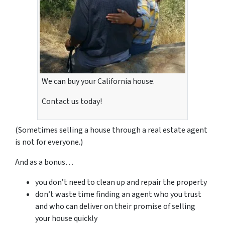
We can buy your California house.
Contact us today!
(Sometimes selling a house through a real estate agent
is not for everyone.)
And as a bonus…
you don’t need to clean up and repair the property
don’t waste time finding an agent who you trust
and who can deliver on their promise of selling
your house quickly