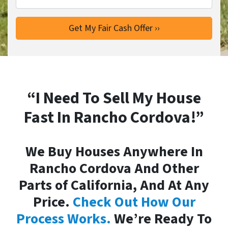
“I Need To Sell My House
Fast In Rancho Cordova!”
We Buy Houses Anywhere In
Rancho Cordova And Other
Parts of California, And At Any
Price.
Check Out How Our
Process Works.
We’re Ready To