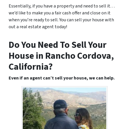
Essentially, if you have a property and need to sell it…
we’d like to make you a fair cash offer and close on it
when you’re ready to sell. You can sell your house with
out a real estate agent today!
Do You Need To Sell Your
House in Rancho Cordova,
California?
Even if an agent can’t sell your house, we can help.