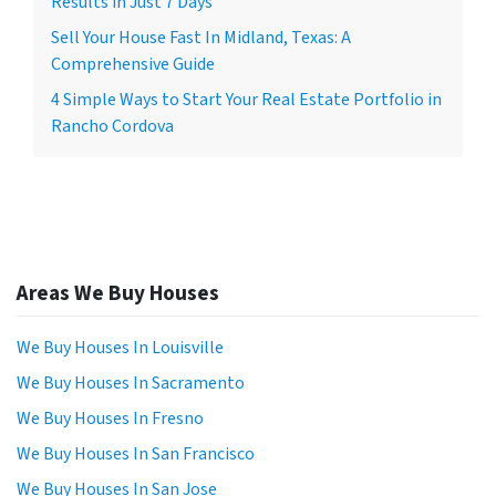
Results in Just 7 Days
Sell Your House Fast In Midland, Texas: A
Comprehensive Guide
4 Simple Ways to Start Your Real Estate Portfolio in
Rancho Cordova
Areas We Buy Houses
We Buy Houses In Louisville
We Buy Houses In Sacramento
We Buy Houses In Fresno
We Buy Houses In San Francisco
We Buy Houses In San Jose