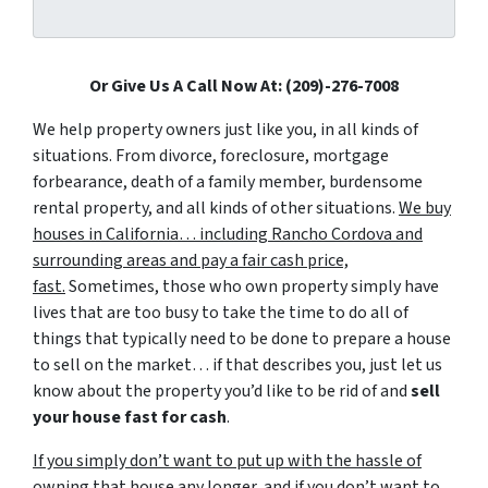
Or Give Us A Call Now At: (209)-276-7008
We help property owners just like you, in all kinds of
situations. From divorce, foreclosure, mortgage
forbearance, death of a family member, burdensome
rental property, and all kinds of other situations.
We buy
houses in California… including Rancho Cordova and
surrounding areas and pay a fair cash price,
fast.
Sometimes, those who own property simply have
lives that are too busy to take the time to do all of
things that typically need to be done to prepare a house
to sell on the market… if that describes you, just let us
know about the property you’d like to be rid of and
sell
your house fast for cash
.
If you simply don’t want to put up with the hassle of
owning that house any longer, and if you don’t want to