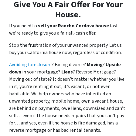
Give You A Fair Offer For Your
House.
If you need to
sell your Rancho Cordova house
fast…
we’re ready to give you a fair all-cash offer.
Stop the frustration of your unwanted property. Let us
buy your California house now, regardless of condition.
Avoiding foreclosure
? Facing divorce?
Moving
?
Upside
down
in your mortgage?
Liens
? Reverse Mortgage?
Moving out of state? It doesn’t matter whether you live
in it, you’re renting it out, it’s vacant, or not even
habitable. We help owners who have inherited an
unwanted property, mobile home, own a vacant house,
are behind on payments, owe liens, downsized and can’t
sell… even if the house needs repairs that you can’t pay
for… and yes, even if the house is fire damaged, has a
reverse mortgage or has bad rental tenants.