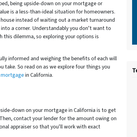
pped, being upside-down on your mortgage or
lue is a less-than-ideal situation for homeowners.
r house instead of waiting out a market turnaround
d into a corner. Understandably you don’t want to
 this dilemma, so exploring your options is
lly informed and weighing the benefits of each will
you take. So read on as we explore four things you
T
 mortgage
in California.
upside-down on your mortgage in California is to get
. Then, contact your lender for the amount owing on
nal appraiser so that you’ll work with exact