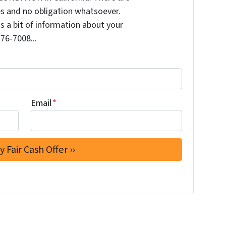
s and no obligation whatsoever.
us a bit of information about your
276-7008...
Email
*