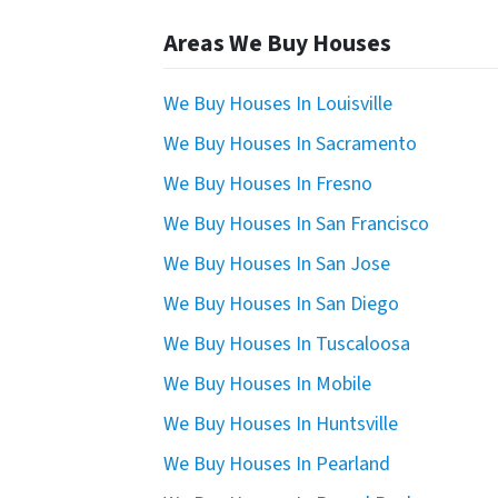
Areas We Buy Houses
We Buy Houses In Louisville
We Buy Houses In Sacramento
We Buy Houses In Fresno
We Buy Houses In San Francisco
We Buy Houses In San Jose
We Buy Houses In San Diego
We Buy Houses In Tuscaloosa
We Buy Houses In Mobile
We Buy Houses In Huntsville
We Buy Houses In Pearland