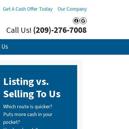
Get A Cash Offer Today
Our Company
Facebook
Google Busines
Call Us!
(209)-276-7008
 Us
Listing vs.
Selling To Us
Which route is quicker?
Puts more cash in your
pocket?