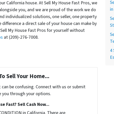
Se
your California house. At Sell My House Fast Pros, we
in
alongside you, and we are proud of the work we do
and individualized solutions, one seller, one property
Se
 difference a direct sale of your house can make by
St
 Sell My House Fast Pros for yourself without
Se
os
at (209)-276-7008.
T
4 
Es
To Sell Your Home...
t can be confusing. Connect with us or submit
e you through your options.
se Fast? Sell Cash Now...
CONDITION in California. There are