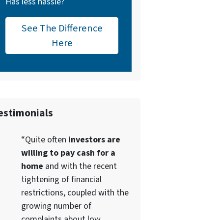
Has less hassle?
See The Difference
Here
estimonials
“Quite often
investors are
willing to pay cash for a
home
and with the recent
tightening of financial
restrictions, coupled with the
growing number of
complaints about low