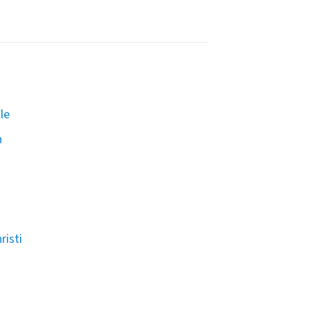
le
n
risti