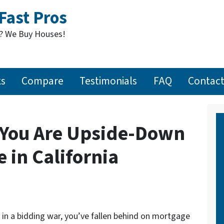
Fast Pros
t? We Buy Houses!
ks
Compare
Testimonials
FAQ
Contact
f You Are Upside-Down
 in California
 in a bidding war, you’ve fallen behind on mortgage