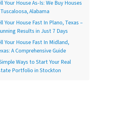
ll Your House As-Is: We Buy Houses
 Tuscaloosa, Alabama
ll Your House Fast In Plano, Texas –
unning Results in Just 7 Days
ll Your House Fast In Midland,
exas: A Comprehensive Guide
Simple Ways to Start Your Real
tate Portfolio in Stockton