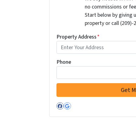
no commissions or fee
Start below by giving 
property or call (209)-
Property Address
*
Phone
Facebook
Google Business