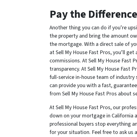
Pay the Differenc
Another thing you can do if you’re ups
the property and bring the amount owi
the mortgage. With a direct sale of yo
at Sell My House Fast Pros, you’ll get 
commissions. At Sell My House Fast Pr
transparency. At Sell My House Fast Pr
full-service in-house team of industry 
can provide you with a fast, guarantee
from Sell My House Fast Pros about sel
At Sell My House Fast Pros, our profess
down on your mortgage in California an
professional buyers stop everything and
for your situation. Feel free to ask u