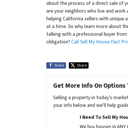
about the process of a direct sale of 
are your neighbors who live and work 
helping California sellers with unique 
at a time. So why learn more about the
talking with a professional buyer from
obligation?
Call Sell My House Fast Pr
Share
Share
Get More Info On Options 
Selling a property in today's marke
your info below and we'll help guid
I Need To Sell My Hou
We buy houses in ANY 