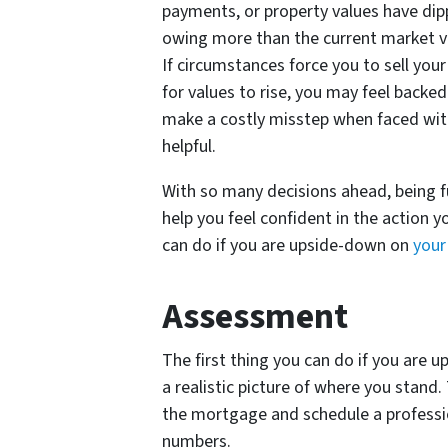
payments, or property values have di
owing more than the current market va
If circumstances force you to sell you
for values to rise, you may feel backe
make a costly misstep when faced with
helpful.
With so many decisions ahead, being fu
help you feel confident in the action 
can do if you are upside-down on
your
Assessment
The first thing you can do if you are 
a realistic picture of where you stand
the mortgage and schedule a professio
numbers.