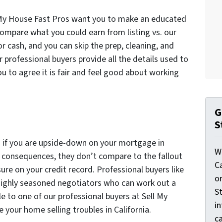
l My House Fast Pros want you to make an educated
 compare what you could earn from listing vs. our
for cash, and you can skip the prep, cleaning, and
r professional buyers provide all the details used to
u to agree it is fair and feel good about working
G
S
on if you are upside-down on your mortgage in
W
e consequences, they don’t compare to the fallout
C
ure on your credit record. Professional buyers like
o
highly seasoned negotiators who can work out a
St
ale to one of our professional buyers at Sell My
i
 your home selling troubles in California.
ca