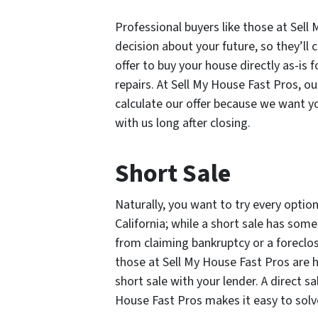
Professional buyers like those at Sel
decision about your future, so they’ll
offer to buy your house directly as-is 
repairs. At Sell My House Fast Pros, ou
calculate our offer because we want yo
with us long after closing.
Short Sale
Naturally, you want to try every opti
California; while a short sale has som
from claiming bankruptcy or a foreclos
those at Sell My House Fast Pros are 
short sale with your lender. A direct s
House Fast Pros makes it easy to solve