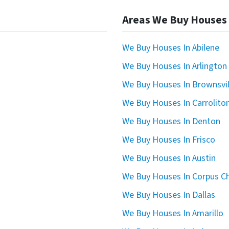
Areas We Buy Houses
We Buy Houses In Abilene
We Buy Houses In Arlington
We Buy Houses In Brownsvil
We Buy Houses In Carrolito
We Buy Houses In Denton
We Buy Houses In Frisco
We Buy Houses In Austin
We Buy Houses In Corpus Ch
We Buy Houses In Dallas
We Buy Houses In Amarillo