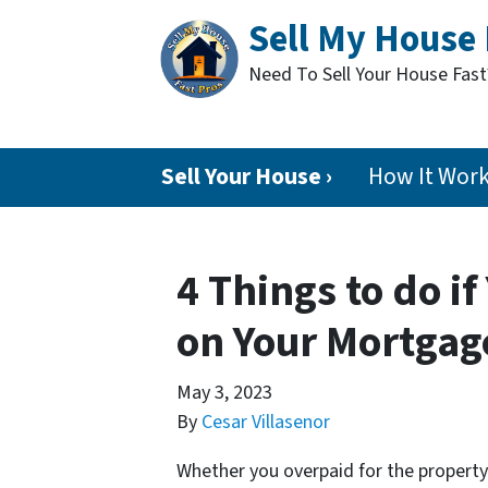
Sell My House 
Need To Sell Your House Fas
Sell Your House ›
How It Wor
4 Things to do i
on Your Mortgage
May 3, 2023
By
Cesar Villasenor
Whether you overpaid for the property