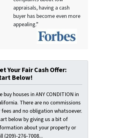
appraisals, having a cash
buyer has become even more
appealing.”
et Your Fair Cash Offer:
tart Below!
e buy houses in ANY CONDITION in
alifornia. There are no commissions
r fees and no obligation whatsoever.
art below by giving us a bit of
nformation about your property or
ll (209)-276-7008...