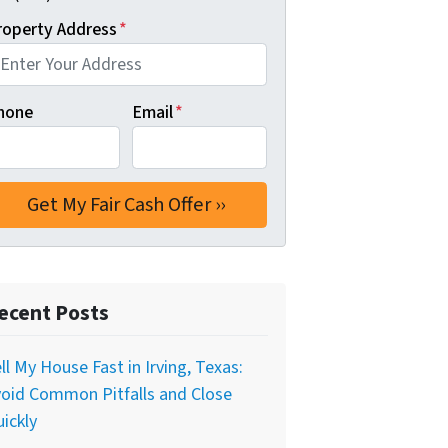
roperty Address
*
hone
Email
*
ecent Posts
ll My House Fast in Irving, Texas:
oid Common Pitfalls and Close
ickly