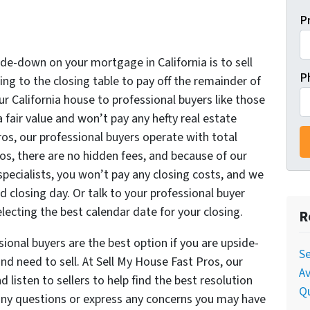
P
e
ide-down on your mortgage in California is to sell
P
ng to the closing table to pay off the remainder of
ur California house to professional buyers like those
a fair value and won’t pay any hefty real estate
os, our professional buyers operate with total
os, there are no hidden fees, and because of our
specialists, you won’t pay any closing costs, and we
d closing day. Or talk to your professional buyer
ecting the best calendar date for your closing.
R
ional buyers are the best option if you are upside-
Se
d need to sell. At Sell My House Fast Pros, our
Av
 listen to sellers to help find the best resolution
Qu
s any questions or express any concerns you may have