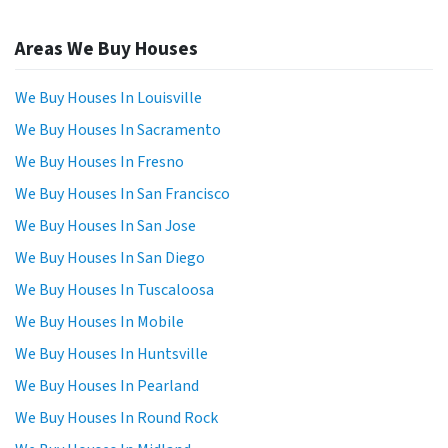
Areas We Buy Houses
We Buy Houses In Louisville
We Buy Houses In Sacramento
We Buy Houses In Fresno
We Buy Houses In San Francisco
We Buy Houses In San Jose
We Buy Houses In San Diego
We Buy Houses In Tuscaloosa
We Buy Houses In Mobile
We Buy Houses In Huntsville
We Buy Houses In Pearland
We Buy Houses In Round Rock