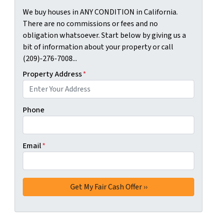
We buy houses in ANY CONDITION in California.
There are no commissions or fees and no
obligation whatsoever. Start below by giving us a
bit of information about your property or call
(209)-276-7008...
Property Address
*
Phone
Email
*