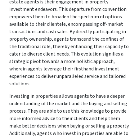
estate agents is their engagement in property
investment endeavors. This departure from convention
empowers them to broaden the spectrum of options
available to their clientele, encompassing off-market
transactions and cash sales. By directly participating in
property ownership, agents transcend the confines of
the traditional role, thereby enhancing their capacity to
cater to diverse client needs. This evolution signifies a
strategic pivot towards a more holistic approach,
wherein agents leverage their firsthand investment
experiences to deliver unparalleled service and tailored
solutions.
Investing in properties allows agents to have a deeper
understanding of the market and the buying and selling
process. They are able to use this knowledge to provide
more informed advice to their clients and help them
make better decisions when buying or selling a property.
Additionally, agents who invest in properties are able to