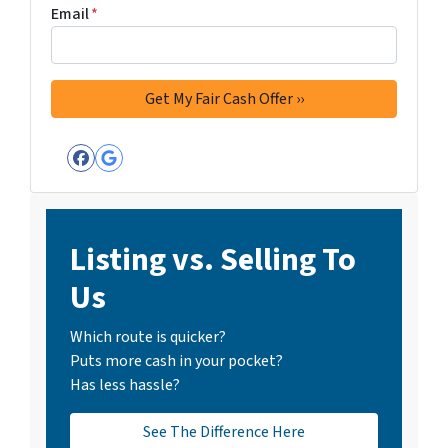
Email
*
Facebook
Google Business
Listing vs. Selling To
Us
Which route is quicker?
Puts more cash in your pocket?
Has less hassle?
See The Difference Here