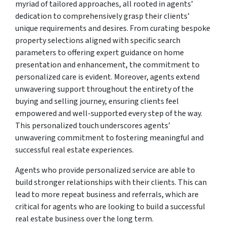
myriad of tailored approaches, all rooted in agents’
dedication to comprehensively grasp their clients’
unique requirements and desires. From curating bespoke
property selections aligned with specific search
parameters to offering expert guidance on home
presentation and enhancement, the commitment to
personalized care is evident. Moreover, agents extend
unwavering support throughout the entirety of the
buying and selling journey, ensuring clients feel
empowered and well-supported every step of the way.
This personalized touch underscores agents’
unwavering commitment to fostering meaningful and
successful real estate experiences.
Agents who provide personalized service are able to
build stronger relationships with their clients. This can
lead to more repeat business and referrals, which are
critical for agents who are looking to build a successful
real estate business over the long term.