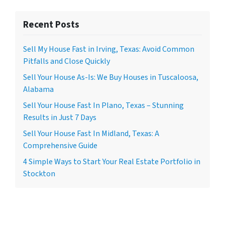
Recent Posts
Sell My House Fast in Irving, Texas: Avoid Common
Pitfalls and Close Quickly
Sell Your House As-Is: We Buy Houses in Tuscaloosa,
Alabama
Sell Your House Fast In Plano, Texas – Stunning
Results in Just 7 Days
Sell Your House Fast In Midland, Texas: A
Comprehensive Guide
4 Simple Ways to Start Your Real Estate Portfolio in
Stockton