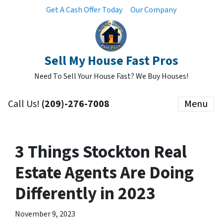
Get A Cash Offer Today
Our Company
Sell My House Fast Pros
Need To Sell Your House Fast? We Buy Houses!
Call Us!
(209)-276-7008
Menu
3 Things Stockton Real
Estate Agents Are Doing
Differently in 2023
November 9, 2023