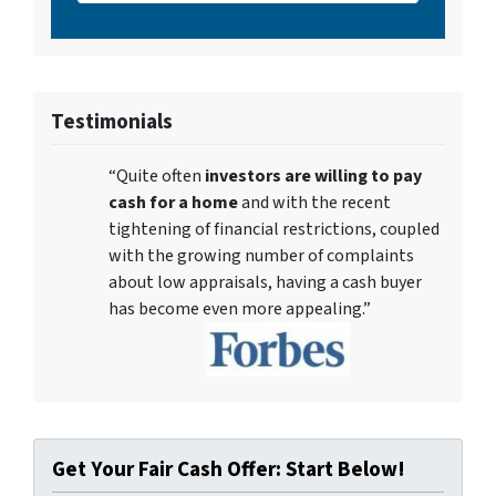
Testimonials
“Quite often
investors are willing to pay
cash for a home
and with the recent
tightening of financial restrictions, coupled
with the growing number of complaints
about low appraisals, having a cash buyer
has become even more appealing.”
Get Your Fair Cash Offer: Start Below!