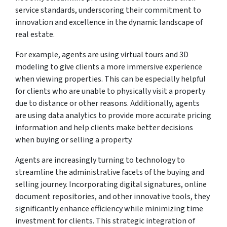
service standards, underscoring their commitment to
innovation and excellence in the dynamic landscape of
real estate.
For example, agents are using virtual tours and 3D
modeling to give clients a more immersive experience
when viewing properties. This can be especially helpful
for clients who are unable to physically visit a property
due to distance or other reasons. Additionally, agents
are using data analytics to provide more accurate pricing
information and help clients make better decisions
when buying or selling a property.
Agents are increasingly turning to technology to
streamline the administrative facets of the buying and
selling journey. Incorporating digital signatures, online
document repositories, and other innovative tools, they
significantly enhance efficiency while minimizing time
investment for clients. This strategic integration of