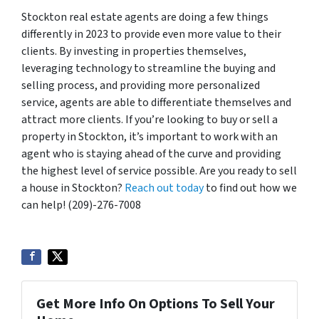
Stockton real estate agents are doing a few things
differently in 2023 to provide even more value to their
clients. By investing in properties themselves,
leveraging technology to streamline the buying and
selling process, and providing more personalized
service, agents are able to differentiate themselves and
attract more clients. If you’re looking to buy or sell a
property in Stockton, it’s important to work with an
agent who is staying ahead of the curve and providing
the highest level of service possible. Are you ready to sell
a house in Stockton?
Reach out today
to find out how we
can help! (209)-276-7008
Get More Info On Options To Sell Your