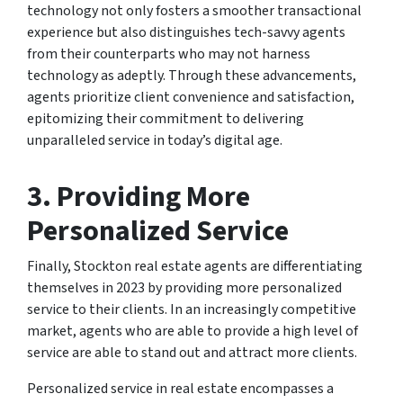
technology not only fosters a smoother transactional
experience but also distinguishes tech-savvy agents
from their counterparts who may not harness
technology as adeptly. Through these advancements,
agents prioritize client convenience and satisfaction,
epitomizing their commitment to delivering
unparalleled service in today’s digital age.
3. Providing More
Personalized Service
Finally, Stockton real estate agents are differentiating
themselves in 2023 by providing more personalized
service to their clients. In an increasingly competitive
market, agents who are able to provide a high level of
service are able to stand out and attract more clients.
Personalized service in real estate encompasses a