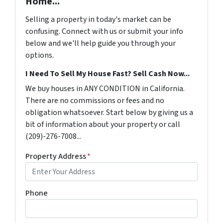
Home...
Selling a property in today's market can be
confusing. Connect with us or submit your info
below and we'll help guide you through your
options.
I Need To Sell My House Fast? Sell Cash Now...
We buy houses in ANY CONDITION in California.
There are no commissions or fees and no
obligation whatsoever. Start below by giving us a
bit of information about your property or call
(209)-276-7008...
Property Address
*
Phone