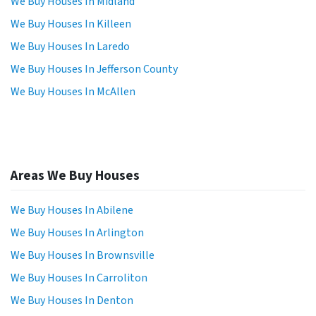
We Buy Houses In Midland
We Buy Houses In Killeen
We Buy Houses In Laredo
We Buy Houses In Jefferson County
We Buy Houses In McAllen
Areas We Buy Houses
We Buy Houses In Abilene
We Buy Houses In Arlington
We Buy Houses In Brownsville
We Buy Houses In Carroliton
We Buy Houses In Denton