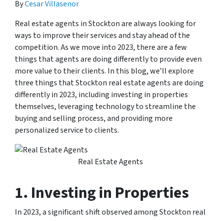
By
Cesar Villasenor
Real estate agents in Stockton are always looking for
ways to improve their services and stay ahead of the
competition. As we move into 2023, there are a few
things that agents are doing differently to provide even
more value to their clients. In this blog, we’ll explore
three things that Stockton real estate agents are doing
differently in 2023, including investing in properties
themselves, leveraging technology to streamline the
buying and selling process, and providing more
personalized service to clients.
Real Estate Agents
1. Investing in Properties
In 2023, a significant shift observed among Stockton real