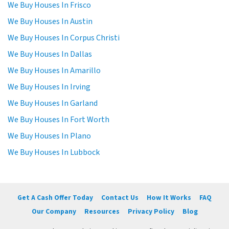
We Buy Houses In Frisco
We Buy Houses In Austin
We Buy Houses In Corpus Christi
We Buy Houses In Dallas
We Buy Houses In Amarillo
We Buy Houses In Irving
We Buy Houses In Garland
We Buy Houses In Fort Worth
We Buy Houses In Plano
We Buy Houses In Lubbock
Get A Cash Offer Today
Contact Us
How It Works
FAQ
Our Company
Resources
Privacy Policy
Blog