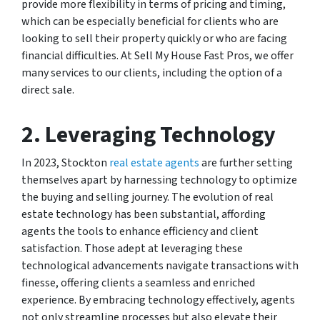
provide more flexibility in terms of pricing and timing,
which can be especially beneficial for clients who are
looking to sell their property quickly or who are facing
financial difficulties. At Sell My House Fast Pros, we offer
many services to our clients, including the option of a
direct sale.
2. Leveraging Technology
In 2023, Stockton
real estate agents
are further setting
themselves apart by harnessing technology to optimize
the buying and selling journey. The evolution of real
estate technology has been substantial, affording
agents the tools to enhance efficiency and client
satisfaction. Those adept at leveraging these
technological advancements navigate transactions with
finesse, offering clients a seamless and enriched
experience. By embracing technology effectively, agents
not only streamline processes but also elevate their