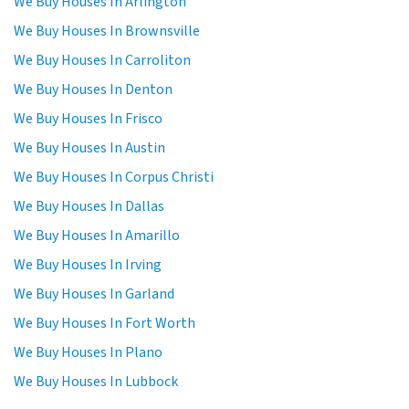
We Buy Houses In Arlington
We Buy Houses In Brownsville
We Buy Houses In Carroliton
We Buy Houses In Denton
We Buy Houses In Frisco
We Buy Houses In Austin
We Buy Houses In Corpus Christi
We Buy Houses In Dallas
We Buy Houses In Amarillo
We Buy Houses In Irving
We Buy Houses In Garland
We Buy Houses In Fort Worth
We Buy Houses In Plano
We Buy Houses In Lubbock