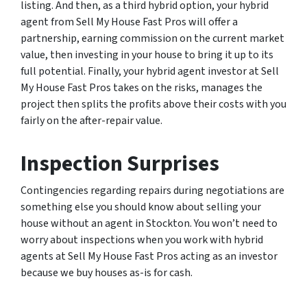
listing. And then, as a third hybrid option, your hybrid
agent from Sell My House Fast Pros will offer a
partnership, earning commission on the current market
value, then investing in your house to bring it up to its
full potential. Finally, your hybrid agent investor at Sell
My House Fast Pros takes on the risks, manages the
project then splits the profits above their costs with you
fairly on the after-repair value.
Inspection Surprises
Contingencies regarding repairs during negotiations are
something else you should know about selling your
house without an agent in Stockton. You won’t need to
worry about inspections when you work with hybrid
agents at Sell My House Fast Pros acting as an investor
because we buy houses as-is for cash.