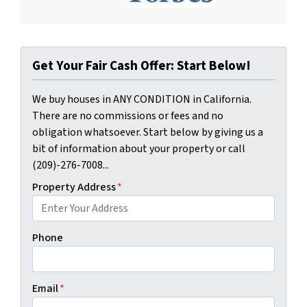
Get Your Fair Cash Offer: Start Below!
We buy houses in ANY CONDITION in California.
There are no commissions or fees and no
obligation whatsoever. Start below by giving us a
bit of information about your property or call
(209)-276-7008...
Property Address
*
Phone
Email
*