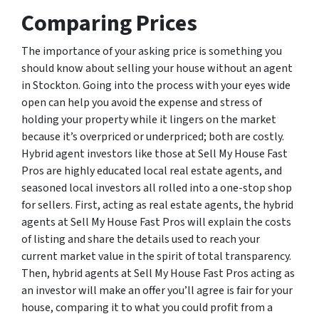
Comparing Prices
The importance of your asking price is something you
should know about selling your house without an agent
in Stockton. Going into the process with your eyes wide
open can help you avoid the expense and stress of
holding your property while it lingers on the market
because it’s overpriced or underpriced; both are costly.
Hybrid agent investors like those at Sell My House Fast
Pros are highly educated local real estate agents, and
seasoned local investors all rolled into a one-stop shop
for sellers. First, acting as real estate agents, the hybrid
agents at Sell My House Fast Pros will explain the costs
of listing and share the details used to reach your
current market value in the spirit of total transparency.
Then, hybrid agents at Sell My House Fast Pros acting as
an investor will make an offer you’ll agree is fair for your
house, comparing it to what you could profit from a