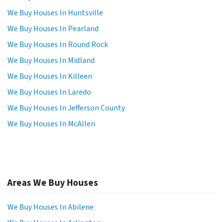
We Buy Houses In Huntsville
We Buy Houses In Pearland
We Buy Houses In Round Rock
We Buy Houses In Midland
We Buy Houses In Killeen
We Buy Houses In Laredo
We Buy Houses In Jefferson County
We Buy Houses In McAllen
Areas We Buy Houses
We Buy Houses In Abilene