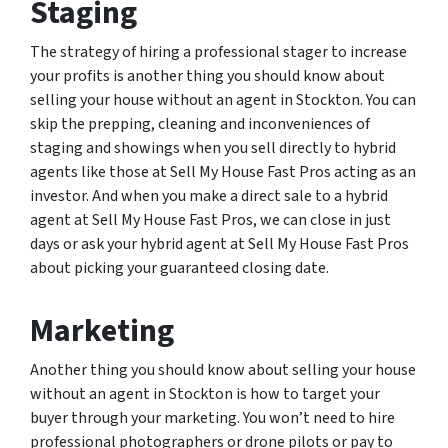
Staging
The strategy of hiring a professional stager to increase
your profits is another thing you should know about
selling your house without an agent in Stockton. You can
skip the prepping, cleaning and inconveniences of
staging and showings when you sell directly to hybrid
agents like those at Sell My House Fast Pros acting as an
investor. And when you make a direct sale to a hybrid
agent at Sell My House Fast Pros, we can close in just
days or ask your hybrid agent at Sell My House Fast Pros
about picking your guaranteed closing date.
Marketing
Another thing you should know about selling your house
without an agent in Stockton is how to target your
buyer through your marketing. You won’t need to hire
professional photographers or drone pilots or pay to