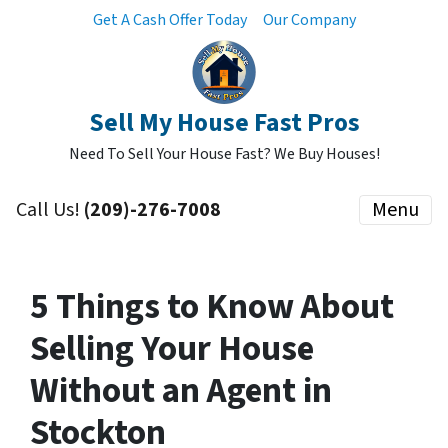
Get A Cash Offer Today
Our Company
Sell My House Fast Pros
Need To Sell Your House Fast? We Buy Houses!
Call Us!
(209)-276-7008
Menu
5 Things to Know About
Selling Your House
Without an Agent in
Stockton