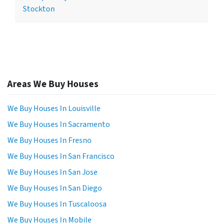
Stockton
Areas We Buy Houses
We Buy Houses In Louisville
We Buy Houses In Sacramento
We Buy Houses In Fresno
We Buy Houses In San Francisco
We Buy Houses In San Jose
We Buy Houses In San Diego
We Buy Houses In Tuscaloosa
We Buy Houses In Mobile