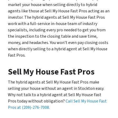
market your house when selling directly to hybrid
agents like those at Sell My House Fast Pros acting as an
investor. The hybrid agents at Sell My House Fast Pros
work with a full-service in-house team of industry
specialists, including every pro needed to get you from
the inspection to the closing table and save time,
money, and headaches. You won’t even pay closing costs
when directly selling to a hybrid agent at Sell My House
Fast Pros.
Sell My House Fast Pros
The hybrid agents at Sell My House Fast Pros make
selling your house without an agent in Stockton easy.
Why not talk to a hybrid agent at Sell My House Fast
Pros today without obligation?
Call Sell My House Fast
Pros at (209)-276-7008.