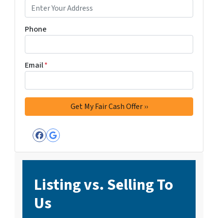
Phone
Email
*
Facebook
Google Business
Listing vs. Selling To
Us