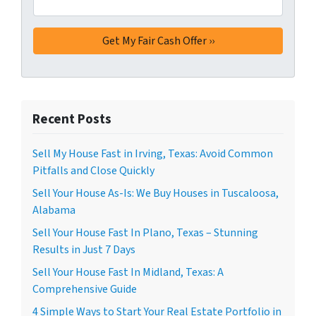
Recent Posts
Sell My House Fast in Irving, Texas: Avoid Common
Pitfalls and Close Quickly
Sell Your House As-Is: We Buy Houses in Tuscaloosa,
Alabama
Sell Your House Fast In Plano, Texas – Stunning
Results in Just 7 Days
Sell Your House Fast In Midland, Texas: A
Comprehensive Guide
4 Simple Ways to Start Your Real Estate Portfolio in