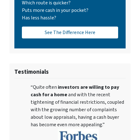
Which route is quicker?
Puts more cash in your pocket?
Has less hassle?
See The Difference Here
Testimonials
“Quite often
investors are willing to pay
cash for a home
and with the recent
tightening of financial restrictions, coupled
with the growing number of complaints
about low appraisals, having a cash buyer
has become even more appealing.”