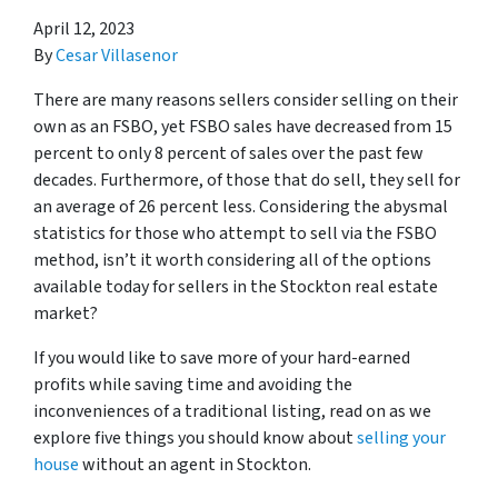
April 12, 2023
By
Cesar Villasenor
There are many reasons sellers consider selling on their
own as an FSBO, yet FSBO sales have decreased from 15
percent to only 8 percent of sales over the past few
decades. Furthermore, of those that do sell, they sell for
an average of 26 percent less. Considering the abysmal
statistics for those who attempt to sell via the FSBO
method, isn’t it worth considering all of the options
available today for sellers in the Stockton real estate
market?
If you would like to save more of your hard-earned
profits while saving time and avoiding the
inconveniences of a traditional listing, read on as we
explore five things you should know about
selling your
house
without an agent in Stockton.