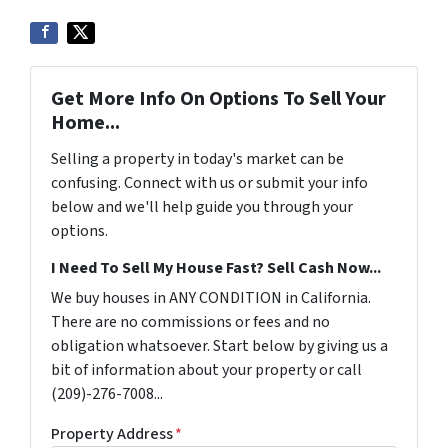
Get More Info On Options To Sell Your
Home...
Selling a property in today's market can be
confusing. Connect with us or submit your info
below and we'll help guide you through your
options.
I Need To Sell My House Fast? Sell Cash Now...
We buy houses in ANY CONDITION in California.
There are no commissions or fees and no
obligation whatsoever. Start below by giving us a
bit of information about your property or call
(209)-276-7008...
Property Address
*