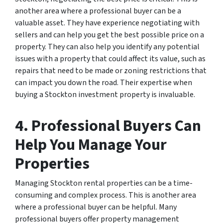
another area where a professional buyer can be a
valuable asset. They have experience negotiating with
sellers and can help you get the best possible price on a
property. They can also help you identify any potential
issues with a property that could affect its value, such as
repairs that need to be made or zoning restrictions that
can impact you down the road. Their expertise when
buying a Stockton investment property is invaluable.
4. Professional Buyers Can
Help You Manage Your
Properties
Managing Stockton rental properties can be a time-
consuming and complex process. This is another area
where a professional buyer can be helpful. Many
professional buyers offer property management