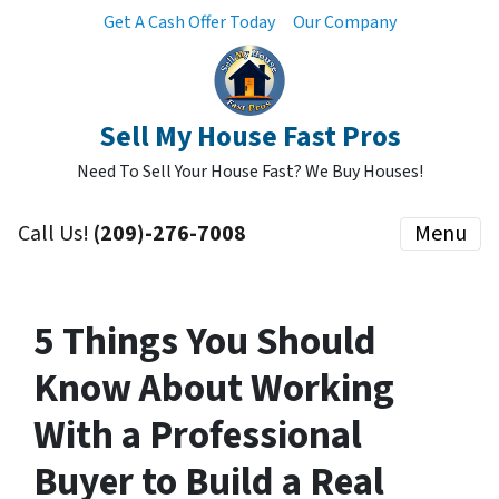
Get A Cash Offer Today
Our Company
Sell My House Fast Pros
Need To Sell Your House Fast? We Buy Houses!
Call Us!
(209)-276-7008
Menu
5 Things You Should
Know About Working
With a Professional
Buyer to Build a Real