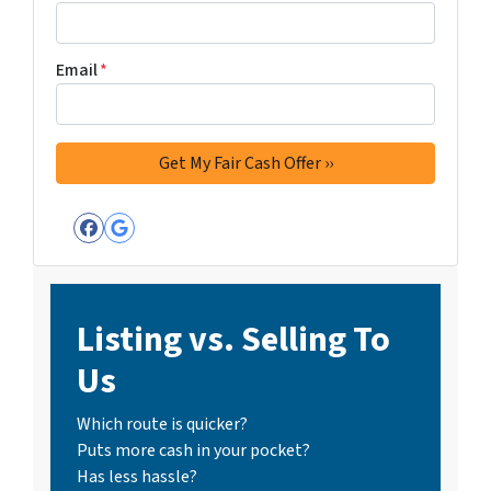
Email
*
Facebook
Google Business
Listing vs. Selling To
Us
Which route is quicker?
Puts more cash in your pocket?
Has less hassle?