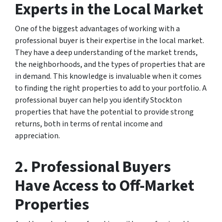
Experts in the Local Market
One of the biggest advantages of working with a
professional buyer is their expertise in the local market.
They have a deep understanding of the market trends,
the neighborhoods, and the types of properties that are
in demand. This knowledge is invaluable when it comes
to finding the right properties to add to your portfolio. A
professional buyer can help you identify Stockton
properties that have the potential to provide strong
returns, both in terms of rental income and
appreciation.
2. Professional Buyers
Have Access to Off-Market
Properties