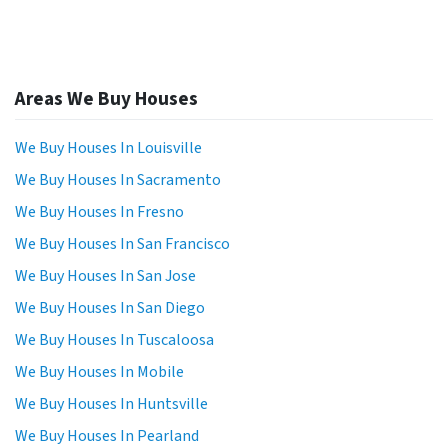
Areas We Buy Houses
We Buy Houses In Louisville
We Buy Houses In Sacramento
We Buy Houses In Fresno
We Buy Houses In San Francisco
We Buy Houses In San Jose
We Buy Houses In San Diego
We Buy Houses In Tuscaloosa
We Buy Houses In Mobile
We Buy Houses In Huntsville
We Buy Houses In Pearland