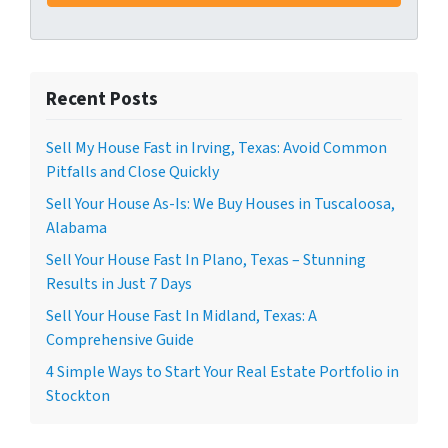
Recent Posts
Sell My House Fast in Irving, Texas: Avoid Common
Pitfalls and Close Quickly
Sell Your House As-Is: We Buy Houses in Tuscaloosa,
Alabama
Sell Your House Fast In Plano, Texas – Stunning
Results in Just 7 Days
Sell Your House Fast In Midland, Texas: A
Comprehensive Guide
4 Simple Ways to Start Your Real Estate Portfolio in
Stockton