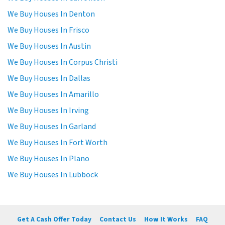
We Buy Houses In Denton
We Buy Houses In Frisco
We Buy Houses In Austin
We Buy Houses In Corpus Christi
We Buy Houses In Dallas
We Buy Houses In Amarillo
We Buy Houses In Irving
We Buy Houses In Garland
We Buy Houses In Fort Worth
We Buy Houses In Plano
We Buy Houses In Lubbock
Get A Cash Offer Today
Contact Us
How It Works
FAQ