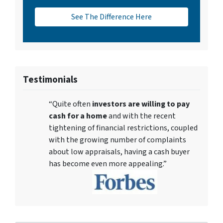
See The Difference Here
Testimonials
“Quite often
investors are willing to pay
cash for a home
and with the recent
tightening of financial restrictions, coupled
with the growing number of complaints
about low appraisals, having a cash buyer
has become even more appealing.”