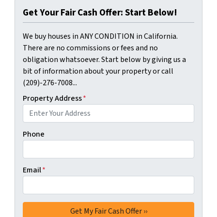
Get Your Fair Cash Offer: Start Below!
We buy houses in ANY CONDITION in California.
There are no commissions or fees and no
obligation whatsoever. Start below by giving us a
bit of information about your property or call
(209)-276-7008...
Property Address
*
Phone
Email
*