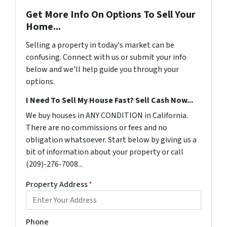
Get More Info On Options To Sell Your
Home...
Selling a property in today's market can be
confusing. Connect with us or submit your info
below and we'll help guide you through your
options.
I Need To Sell My House Fast? Sell Cash Now...
We buy houses in ANY CONDITION in California.
There are no commissions or fees and no
obligation whatsoever. Start below by giving us a
bit of information about your property or call
(209)-276-7008...
Property Address
*
Phone