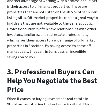
Another advantage of working with a professional buyer
is their access to off-market properties. These are
properties that are not listed on the MLS or other public
listing sites. Off-market properties can be a great way to
find deals that are not available to the general public.
Professional buyers often have relationships with other
investors, landlords, and real estate professionals,
which gives them access to a wider range of off-market
properties in Stockton. By having access to these off-
market deals, they can, in turn, pass an incredible
savings on to you.
3. Professional Buyers Can
Help You Negotiate the Best
Price
When it comes to buying investment real estate in
Stockton, negotiating the best price is critical. This is