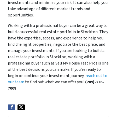
investments and minimize your risk. It can also help you
take advantage of different market trends and
opportunities.
Working with a professional buyer can be a great way to
build a successful real estate portfolio in Stockton. They
have the expertise, access, and experience to help you
find the right properties, negotiate the best price, and
manage your investments. If you are looking to build a
real estate portfolio in Stockton, working with a
professional buyer such as Sell My House Fast Pros is one
of the best decisions you can make. If you’re ready to
begin or continue your investment journey,
reach out to
our team
to find out what we can offer you!
(209)-276-
7008