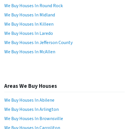
We Buy Houses In Round Rock
We Buy Houses In Midland
We Buy Houses In Killeen
We Buy Houses In Laredo
We Buy Houses In Jefferson County
We Buy Houses In McAllen
Areas We Buy Houses
We Buy Houses In Abilene
We Buy Houses In Arlington
We Buy Houses In Brownsville
We Buy Houses In Carroliton