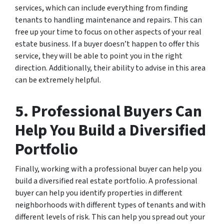
services, which can include everything from finding
tenants to handling maintenance and repairs. This can
free up your time to focus on other aspects of your real
estate business. If a buyer doesn’t happen to offer this
service, they will be able to point you in the right
direction. Additionally, their ability to advise in this area
can be extremely helpful.
5. Professional Buyers Can
Help You Build a Diversified
Portfolio
Finally, working with a professional buyer can help you
build a diversified real estate portfolio. A professional
buyer can help you identify properties in different
neighborhoods with different types of tenants and with
different levels of risk. This can help you spread out your