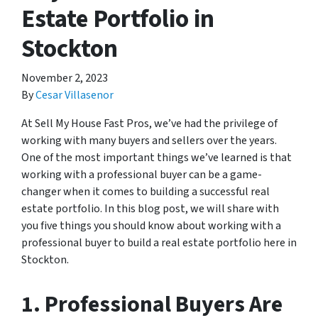
Estate Portfolio in
Stockton
November 2, 2023
By
Cesar Villasenor
At Sell My House Fast Pros, we’ve had the privilege of
working with many buyers and sellers over the years.
One of the most important things we’ve learned is that
working with a professional buyer can be a game-
changer when it comes to building a successful real
estate portfolio. In this blog post, we will share with
you five things you should know about working with a
professional buyer to build a real estate portfolio here in
Stockton.
1. Professional Buyers Are