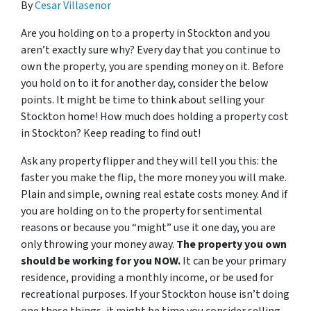
By
Cesar Villasenor
Are you holding on to a property in Stockton and you
aren’t exactly sure why? Every day that you continue to
own the property, you are spending money on it. Before
you hold on to it for another day, consider the below
points. It might be time to think about selling your
Stockton home! How much does holding a property cost
in Stockton? Keep reading to find out!
Ask any property flipper and they will tell you this: the
faster you make the flip, the more money you will make.
Plain and simple, owning real estate costs money. And if
you are holding on to the property for sentimental
reasons or because you “might” use it one day, you are
only throwing your money away.
The property you own
should be working for you NOW.
It can be your primary
residence, providing a monthly income, or be used for
recreational purposes. If your Stockton house isn’t doing