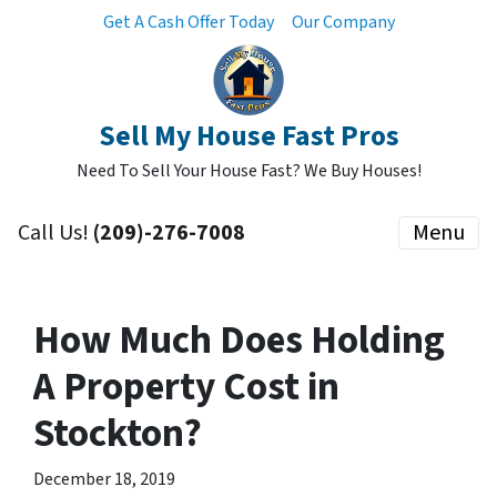
Get A Cash Offer Today
Our Company
Sell My House Fast Pros
Need To Sell Your House Fast? We Buy Houses!
Call Us!
(209)-276-7008
Menu
How Much Does Holding
A Property Cost in
Stockton?
December 18, 2019