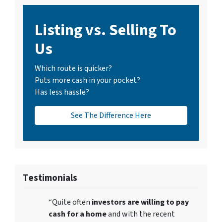
Listing vs. Selling To
Us
Which route is quicker?
Puts more cash in your pocket?
Has less hassle?
See The Difference Here
Testimonials
“Quite often
investors are willing to pay
cash for a home
and with the recent