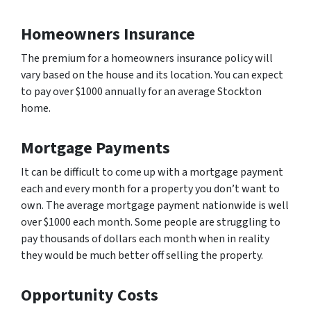
Homeowners Insurance
The premium for a homeowners insurance policy will
vary based on the house and its location. You can expect
to pay over $1000 annually for an average Stockton
home.
Mortgage Payments
It can be difficult to come up with a mortgage payment
each and every month for a property you don’t want to
own. The average mortgage payment nationwide is well
over $1000 each month. Some people are struggling to
pay thousands of dollars each month when in reality
they would be much better off selling the property.
Opportunity Costs