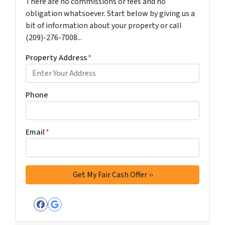
There are no commissions or fees and no
obligation whatsoever. Start below by giving us a
bit of information about your property or call
(209)-276-7008...
Property Address
*
Phone
Email
*
Facebook
Google Business