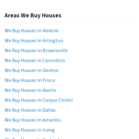
Areas We Buy Houses
We Buy Houses In Abilene
We Buy Houses In Arlington
We Buy Houses In Brownsville
We Buy Houses In Carroliton
We Buy Houses In Denton
We Buy Houses In Frisco
We Buy Houses In Austin
We Buy Houses In Corpus Christi
We Buy Houses In Dallas
We Buy Houses In Amarillo
We Buy Houses In Irving