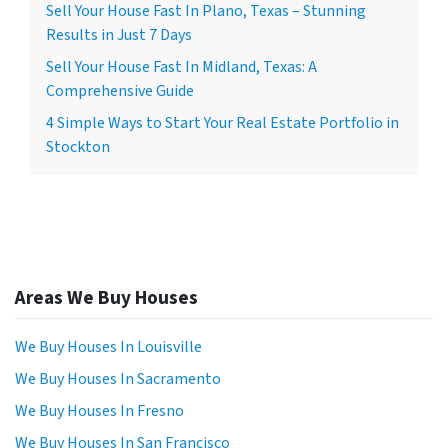
Sell Your House Fast In Plano, Texas – Stunning
Results in Just 7 Days
Sell Your House Fast In Midland, Texas: A
Comprehensive Guide
4 Simple Ways to Start Your Real Estate Portfolio in
Stockton
Areas We Buy Houses
We Buy Houses In Louisville
We Buy Houses In Sacramento
We Buy Houses In Fresno
We Buy Houses In San Francisco