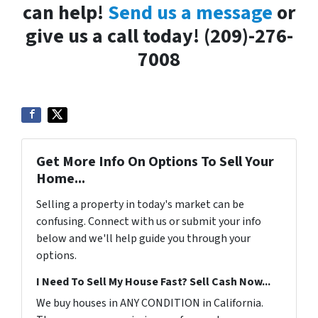
can help!
Send us a message
or
give us a call today! (209)-276-
7008
Get More Info On Options To Sell Your
Home...
Selling a property in today's market can be
confusing. Connect with us or submit your info
below and we'll help guide you through your
options.
I Need To Sell My House Fast? Sell Cash Now...
We buy houses in ANY CONDITION in California.