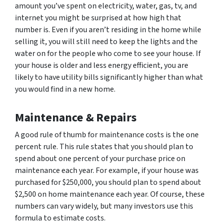
amount you’ve spent on electricity, water, gas, tv, and
internet you might be surprised at how high that
number is. Even if you aren’t residing in the home while
selling it, you will still need to keep the lights and the
water on for the people who come to see your house. If
your house is older and less energy efficient, you are
likely to have utility bills significantly higher than what
you would find in a new home.
Maintenance & Repairs
A good rule of thumb for maintenance costs is the one
percent rule. This rule states that you should plan to
spend about one percent of your purchase price on
maintenance each year. For example, if your house was
purchased for $250,000, you should plan to spend about
$2,500 on home maintenance each year. Of course, these
numbers can vary widely, but many investors use this
formula to estimate costs.