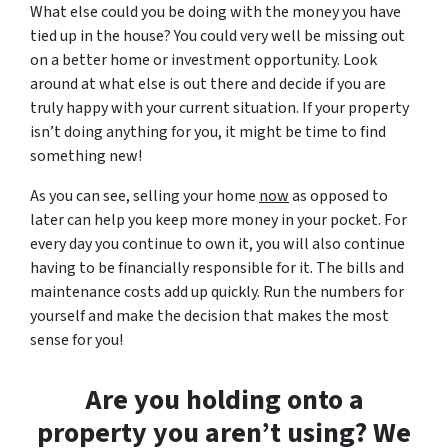
What else could you be doing with the money you have
tied up in the house? You could very well be missing out
on a better home or investment opportunity. Look
around at what else is out there and decide if you are
truly happy with your current situation. If your property
isn’t doing anything for you, it might be time to find
something new!
As you can see, selling your home
now
as opposed to
later can help you keep more money in your pocket. For
every day you continue to own it, you will also continue
having to be financially responsible for it. The bills and
maintenance costs add up quickly. Run the numbers for
yourself and make the decision that makes the most
sense for you!
Are you holding onto a
property you aren’t using? We