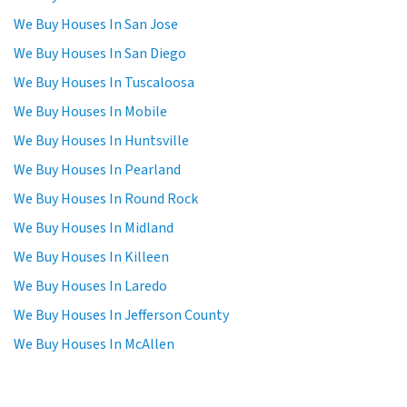
We Buy Houses In San Jose
We Buy Houses In San Diego
We Buy Houses In Tuscaloosa
We Buy Houses In Mobile
We Buy Houses In Huntsville
We Buy Houses In Pearland
We Buy Houses In Round Rock
We Buy Houses In Midland
We Buy Houses In Killeen
We Buy Houses In Laredo
We Buy Houses In Jefferson County
We Buy Houses In McAllen