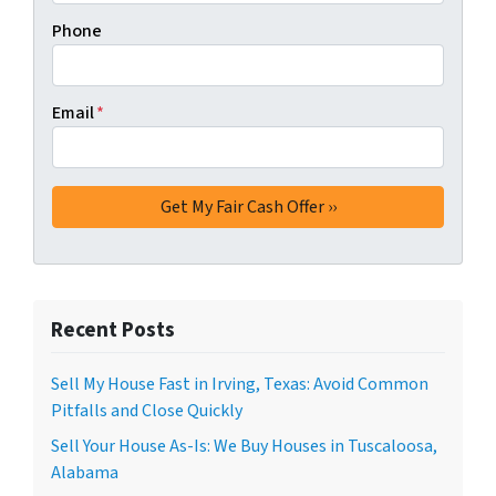
Phone
Email
*
Recent Posts
Sell My House Fast in Irving, Texas: Avoid Common
Pitfalls and Close Quickly
Sell Your House As-Is: We Buy Houses in Tuscaloosa,
Alabama