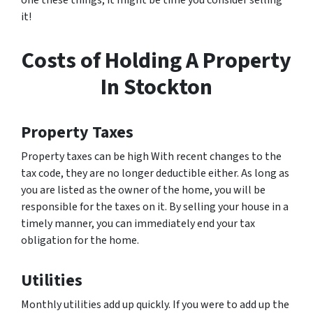
one these things, it might be time you consider selling
it!
Costs of Holding A Property
In Stockton
Property Taxes
Property taxes can be high With recent changes to the
tax code, they are no longer deductible either. As long as
you are listed as the owner of the home, you will be
responsible for the taxes on it. By selling your house in a
timely manner, you can immediately end your tax
obligation for the home.
Utilities
Monthly utilities add up quickly. If you were to add up the