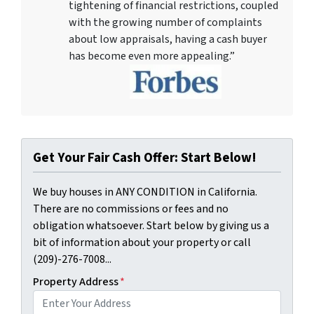
tightening of financial restrictions, coupled
with the growing number of complaints
about low appraisals, having a cash buyer
has become even more appealing.”
Get Your Fair Cash Offer: Start Below!
We buy houses in ANY CONDITION in California.
There are no commissions or fees and no
obligation whatsoever. Start below by giving us a
bit of information about your property or call
(209)-276-7008...
Property Address
*