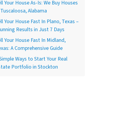
ll Your House As-Is: We Buy Houses
 Tuscaloosa, Alabama
ll Your House Fast In Plano, Texas –
unning Results in Just 7 Days
ll Your House Fast In Midland,
exas: A Comprehensive Guide
Simple Ways to Start Your Real
tate Portfolio in Stockton