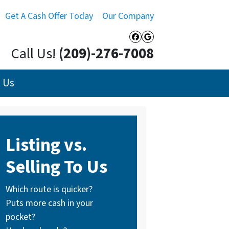
Get A Cash Offer Today
Our Company
Facebook
Google Busines
Call Us!
(209)-276-7008
 Us
Listing vs.
Selling To Us
Which route is quicker?
Puts more cash in your
pocket?