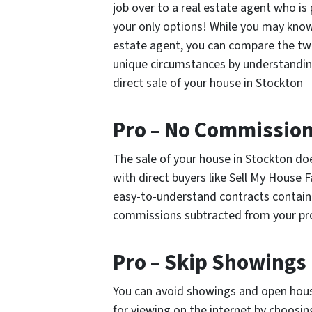
job over to a real estate agent who is
your only options! While you may know 
estate agent, you can compare the tw
unique circumstances by understandin
direct sale of your house in Stockton
Pro – No Commissio
The sale of your house in Stockton do
with direct buyers like Sell My House
easy-to-understand contracts contain
commissions subtracted from your pro
Pro – Skip Showings
You can avoid showings and open house
for viewing on the internet by choosin