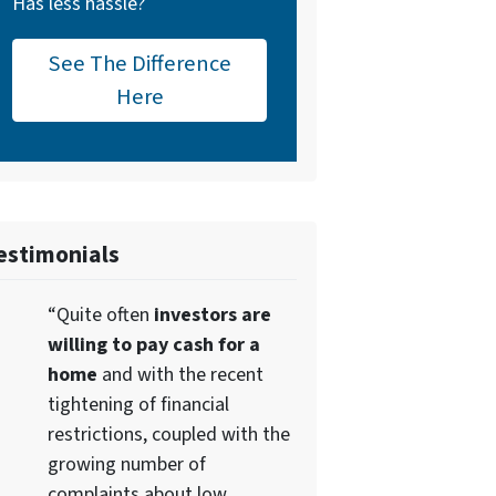
Has less hassle?
See The Difference
Here
estimonials
“Quite often
investors are
willing to pay cash for a
home
and with the recent
tightening of financial
restrictions, coupled with the
growing number of
complaints about low