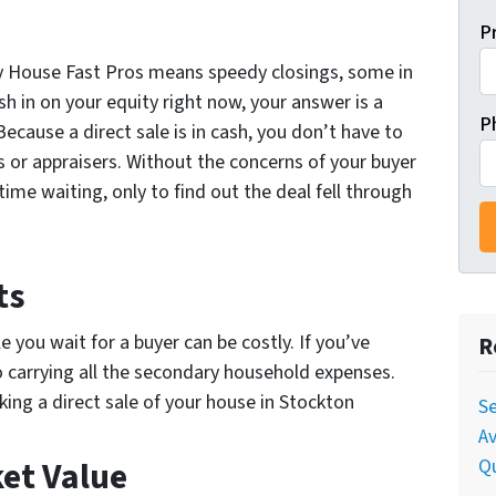
P
 My House Fast Pros means speedy closings, some in
sh in on your equity right now, your answer is a
P
Because a direct sale is in cash, you don’t have to
 or appraisers. Without the concerns of your buyer
time waiting, only to find out the deal fell through
ts
you wait for a buyer can be costly. If you’ve
R
o carrying all the secondary household expenses.
ing a direct sale of your house in Stockton
Se
Av
Qu
ket Value