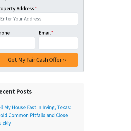
roperty Address
*
hone
Email
*
ecent Posts
ll My House Fast in Irving, Texas:
oid Common Pitfalls and Close
ickly