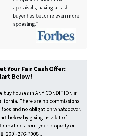
appraisals, having a cash
buyer has become even more
appealing.”
et Your Fair Cash Offer:
tart Below!
e buy houses in ANY CONDITION in
alifornia. There are no commissions
r fees and no obligation whatsoever.
art below by giving us a bit of
nformation about your property or
ll (209)-276-7008...