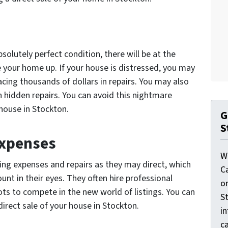
solutely perfect condition, there will be at the
your home up. If your house is distressed, you may
acing thousands of dollars in repairs. You may also
 hidden repairs. You can avoid this nightmare
 house in Stockton.
G
S
Expenses
W
ing expenses and repairs as they may direct, which
C
nt in their eyes. They often hire professional
o
ts to compete in the new world of listings. You can
St
direct sale of your house in Stockton.
i
ca