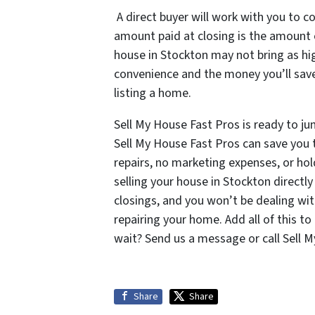
A direct buyer will work with you to co
amount paid at closing is the amount of
house in Stockton may not bring as high
convenience and the money you’ll save 
listing a home.
Sell My House Fast Pros is ready to ju
Sell My House Fast Pros can save you 
repairs, no marketing expenses, or hol
selling your house in Stockton directl
closings, and you won’t be dealing w
repairing your home. Add all of this t
wait? Send us a message or call Sell 
Share
Share