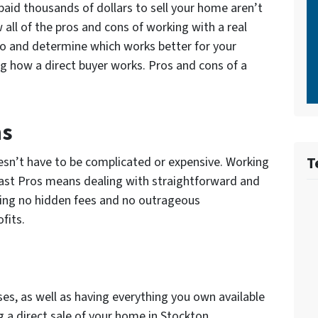
 paid thousands of dollars to sell your home aren’t
all of the pros and cons of working with a real
o and determine which works better for your
g how a direct buyer works. Pros and cons of a
ns
T
esn’t have to be complicated or expensive. Working
 Fast Pros means dealing with straightforward and
ing no hidden fees and no outrageous
fits.
s, as well as having everything you own available
g a direct sale of your home in Stockton.