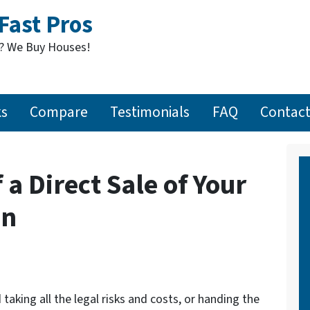
Fast Pros
t? We Buy Houses!
ks
Compare
Testimonials
FAQ
Contact
 a Direct Sale of Your
on
taking all the legal risks and costs, or handing the