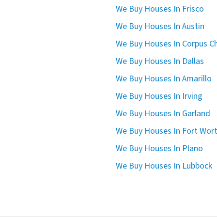
We Buy Houses In Frisco
We Buy Houses In Austin
We Buy Houses In Corpus Ch
We Buy Houses In Dallas
We Buy Houses In Amarillo
We Buy Houses In Irving
We Buy Houses In Garland
We Buy Houses In Fort Wor
We Buy Houses In Plano
We Buy Houses In Lubbock