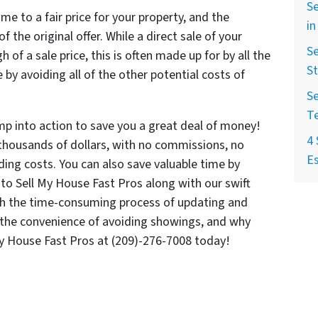
Se
me to a fair price for your property, and the
in
 the original offer. While a direct sale of your
Se
 of a sale price, this is often made up for by all the
St
by avoiding all of the other potential costs of
Se
T
mp into action to save you a great deal of money!
4 
thousands of dollars, with no commissions, no
Es
ding costs. You can also save valuable time by
y to Sell My House Fast Pros along with our swift
ith the time-consuming process of updating and
o the convenience of avoiding showings, and why
My House Fast Pros at (209)-276-7008 today!