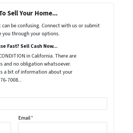
To Sell Your Home...
t can be confusing. Connect with us or submit
e you through your options.
se Fast? Sell Cash Now...
CONDITION in California. There are
s and no obligation whatsoever.
us a bit of information about your
276-7008...
Email
*