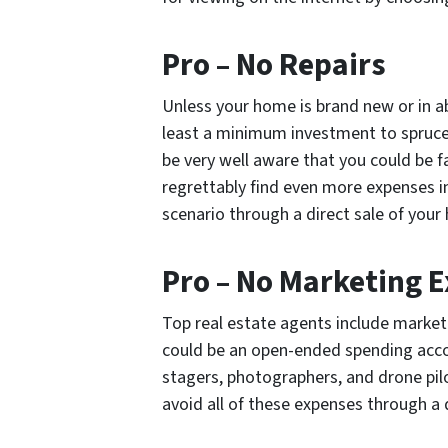
Pro – No Repairs
Unless your home is brand new or in ab
least a minimum investment to spruce 
be very well aware that you could be f
regrettably find even more expenses in
scenario through a direct sale of your
Pro – No Marketing 
Top real estate agents include market
could be an open-ended spending accou
stagers, photographers, and drone pilo
avoid all of these expenses through a 