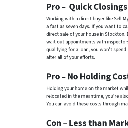
Pro – Quick Closings
Working with a direct buyer like Sell
a fast as seven days. If you want to ca
direct sale of your house in Stockton. 
wait out appointments with inspectors
qualifying for a loan, you won’t spend 
after all of your efforts.
Pro – No Holding Cos
Holding your home on the market while 
relocated in the meantime, you’re als
You can avoid these costs through mak
Con – Less than Mar