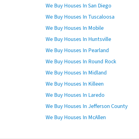
We Buy Houses In San Diego
We Buy Houses In Tuscaloosa
We Buy Houses In Mobile
We Buy Houses In Huntsville
We Buy Houses In Pearland
We Buy Houses In Round Rock
We Buy Houses In Midland
We Buy Houses In Killeen
We Buy Houses In Laredo
We Buy Houses In Jefferson County
We Buy Houses In McAllen