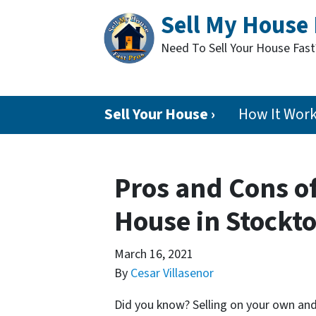
Sell My House 
Need To Sell Your House Fas
Sell Your House ›
How It Wor
Pros and Cons of
House in Stockt
March 16, 2021
By
Cesar Villasenor
Did you know? Selling on your own and 