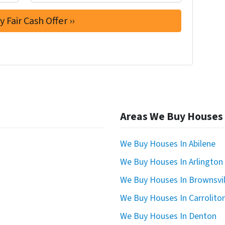
Areas We Buy Houses
We Buy Houses In Abilene
We Buy Houses In Arlington
We Buy Houses In Brownsvil
We Buy Houses In Carrolito
We Buy Houses In Denton