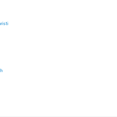
risti
th