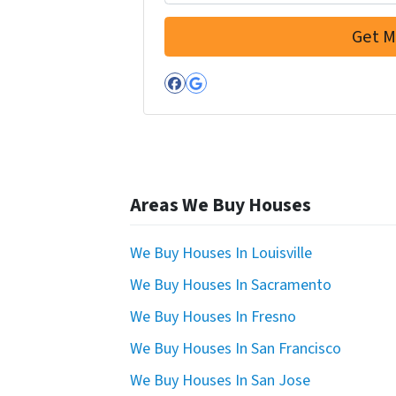
Facebook
Google Business
Areas We Buy Houses
We Buy Houses In Louisville
We Buy Houses In Sacramento
We Buy Houses In Fresno
We Buy Houses In San Francisco
We Buy Houses In San Jose