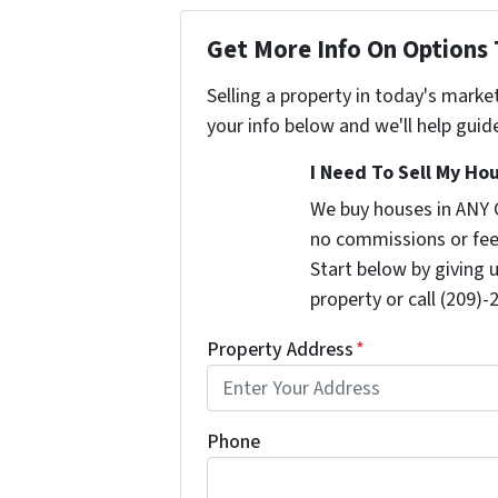
Get More Info On Options 
Selling a property in today's marke
your info below and we'll help guid
I Need To Sell My Hou
We buy houses in ANY 
no commissions or fee
Start below by giving 
property or call (209)-
Property Address
*
Phone