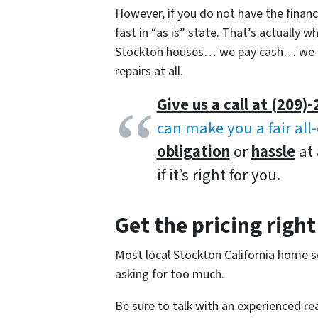
However, if you do not have the finances
fast in “as is” state. That’s actually
Stockton houses… we pay cash… we ca
repairs at all.
Give us a call at (209)-
can make you a fair all
obligation
or
hassle
at 
if it’s right for you.
Get the pricing right
Most local Stockton California home sel
asking for too much.
Be sure to talk with an experienced re