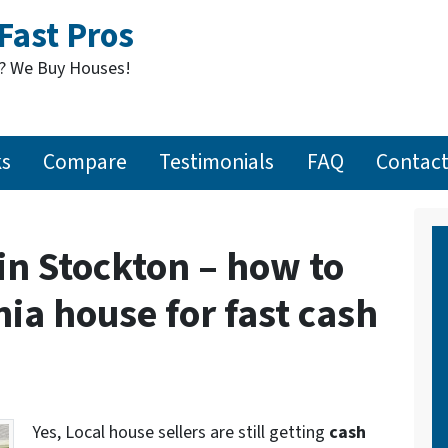
Fast Pros
t? We Buy Houses!
ks
Compare
Testimonials
FAQ
Contact
in Stockton – how to
nia house for fast cash
Yes, Local house sellers are still getting
cash