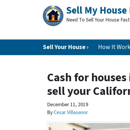
Sell My House 
Need To Sell Your House Fas
Sell Your House ›
How It Wor
Cash for houses 
sell your Califor
December 11, 2019
By
Cesar Villasenor