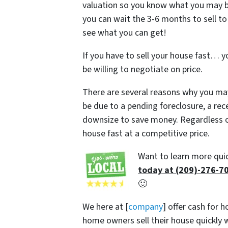
valuation so you know what you may be ab
you can wait the 3-6 months to sell to
see what you can get!
If you have to sell your house fast… y
be willing to negotiate on price.
There are several reasons why you may
be due to a pending foreclosure, a rec
downsize to save money. Regardless of
house fast at a competitive price.
Want to learn more quic
today at (209)-276-7
🙂
We here at [
company
] offer cash for 
home owners sell their house quickly w