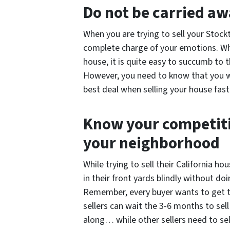
Do not be carried a
When you are trying to sell your Stock
complete charge of your emotions. Whe
house, it is quite easy to succumb to
However, you need to know that you wi
best deal when selling your house fast 
Know your competiti
your neighborhood
While trying to sell their California 
in their front yards blindly without doi
Remember, every buyer wants to get 
sellers can wait the 3-6 months to sell
along… while other sellers need to se