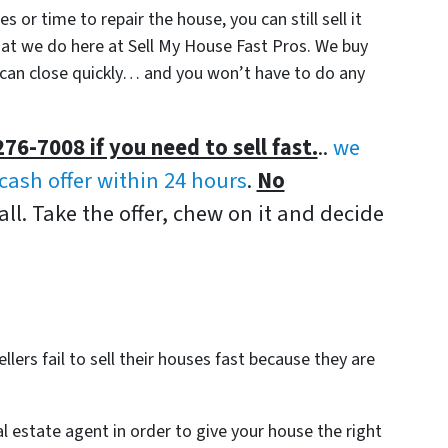
 or time to repair the house, you can still sell it
 what we do here at Sell My House Fast Pros. We buy
n close quickly… and you won’t have to do any
276-7008 if you need to sell fast.
..
we
-cash offer within 24 hours
.
No
all. Take the offer, chew on it and decide
lers fail to sell their houses fast because they are
al estate agent in order to give your house the right