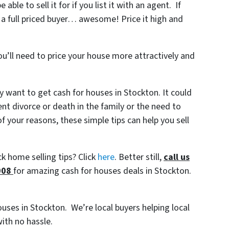
le to sell it for if you list it with an agent. If
 a full priced buyer… awesome! Price it high and
ou’ll need to price your house more attractively and
 want to get cash for houses in Stockton. It could
ent divorce or death in the family or the need to
 your reasons, these simple tips can help you sell
k home selling tips? Click
here
. Better still,
c
all us
008
for amazing cash for houses deals in Stockton.
houses in Stockton. We’re local buyers helping local
ith no hassle.