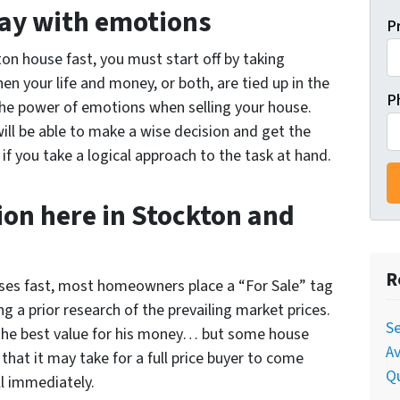
way with emotions
P
ton house fast, you must start off by taking
n your life and money, or both, are tied up in the
P
 the power of emotions when selling your house.
ll be able to make a wise decision and get the
if you take a logical approach to the task at hand.
on here in Stockton and
R
houses fast, most homeowners place a “For Sale” tag
ng a prior research of the prevailing market prices.
Se
the best value for his money… but some house
Av
 that it may take for a full price buyer to come
Qu
ll immediately.