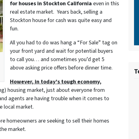
for houses in Stockton California
even in this
real estate market. Years back, selling a
Stockton house for cash was quite easy and
fun.
All you had to do was hang a “For Sale” tag on
your front yard and wait for potential buyers
to call you… and sometimes you’d get 5
above asking price offers before dinner time.
T
However, in today’s tough economy,
ing) housing market, just about everyone from
and agents are having trouble when it comes to
e local market.
re homeowners are seeking to sell their homes
 the market.