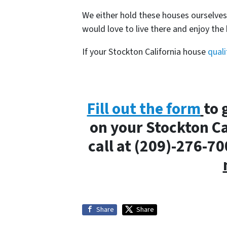
We either hold these houses ourselve
would love to live there and enjoy th
If your Stockton California house
quali
Fill out the form
to 
on your Stockton Ca
call at (209)-276-7
Share
Share