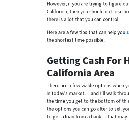
However, if you are trying to figure o
California
, then you should not lose ho
there is a lot that you can control.
Here are a few tips that can help you
s
the shortest time possible…
Getting Cash For 
California Area
There are a few viable options when yo
in today’s market… and I’ll walk throu
the time you get to the bottom of this 
the options you can go after to sell y
to get a loan from a bank… that may