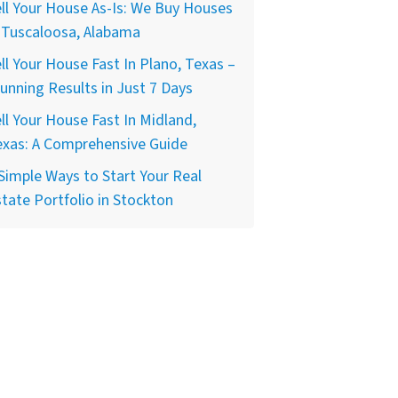
ll Your House As-Is: We Buy Houses
 Tuscaloosa, Alabama
ll Your House Fast In Plano, Texas –
unning Results in Just 7 Days
ll Your House Fast In Midland,
exas: A Comprehensive Guide
Simple Ways to Start Your Real
tate Portfolio in Stockton