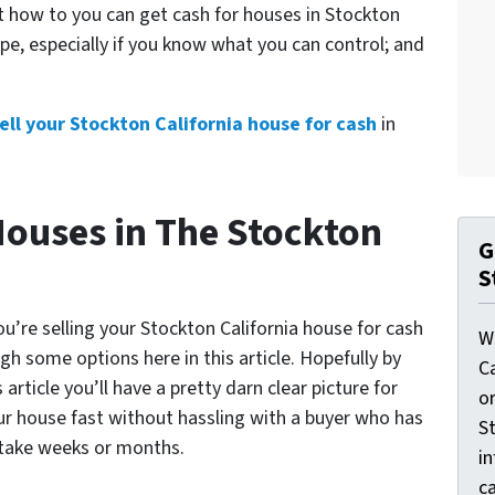
ut
how to you can get cash for houses in Stockton
pe, especially if you know what you can control; and
ell your Stockton California house for cash
in
Houses in The Stockton
G
S
u’re selling your Stockton California house for cash
W
gh some options here in this article. Hopefully by
C
article you’ll have a pretty darn clear picture for
o
our house fast without hassling with a buyer who has
St
 take weeks or months.
i
ca