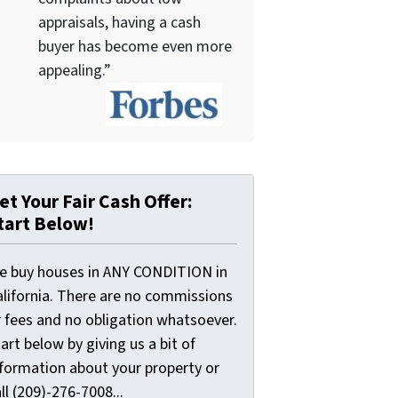
appraisals, having a cash
buyer has become even more
appealing.”
et Your Fair Cash Offer:
tart Below!
e buy houses in ANY CONDITION in
alifornia. There are no commissions
r fees and no obligation whatsoever.
art below by giving us a bit of
nformation about your property or
ll (209)-276-7008...