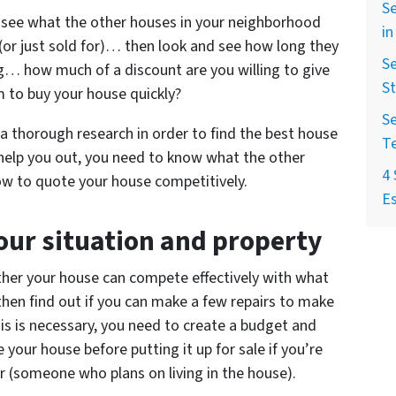
Se
see what the other houses in your neighborhood
in
r (or just sold for)… then look and see how long they
Se
ong… how much of a discount are you willing to give
St
m to buy your house quickly?
Se
g a thorough research in order to find the best house
T
 help you out, you need to know what the other
4 
how to quote your house competitively.
Es
our situation and property
ether your house can compete effectively with what
, then find out if you can make a few repairs to make
his is necessary, you need to create a budget and
 your house before putting it up for sale if you’re
yer (someone who plans on living in the house).