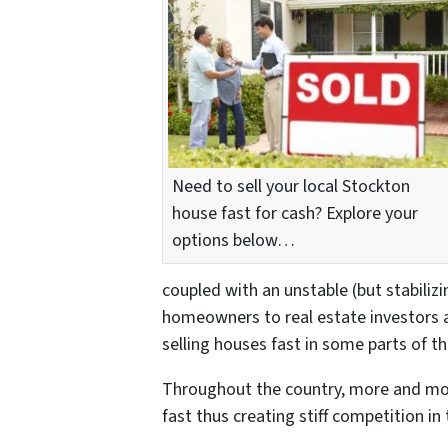
Need to sell your local Stockton
house fast for cash? Explore your
options below…
coupled with an unstable (but stabiliz
homeowners to real estate investors 
selling houses fast in some parts of th
Throughout the country, more and mo
fast thus creating stiff competition in