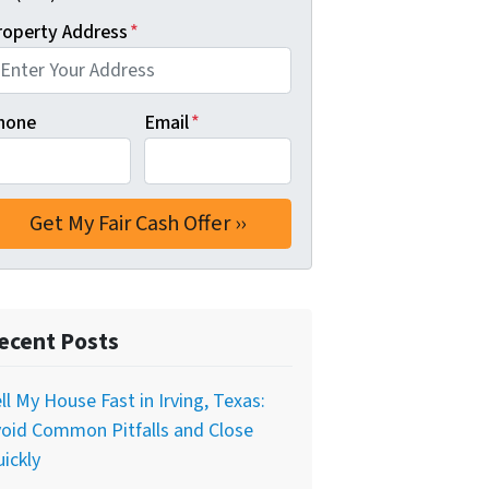
roperty Address
*
hone
Email
*
ecent Posts
ll My House Fast in Irving, Texas:
oid Common Pitfalls and Close
ickly