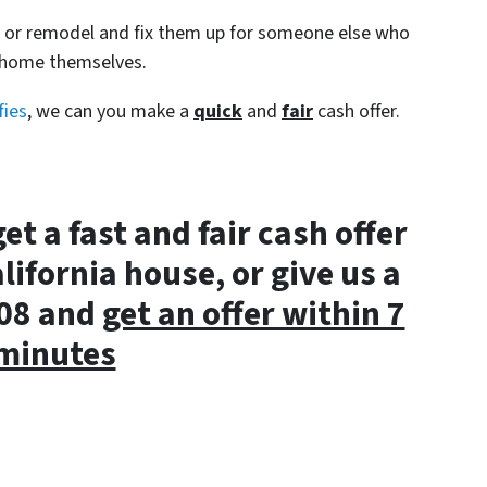
s or remodel and fix them up for someone else who
e home themselves.
fies
, we can you make a
quick
and
fair
cash offer.
get a fast and fair cash offer
lifornia house, or give us a
008 and
get an offer within 7
minutes