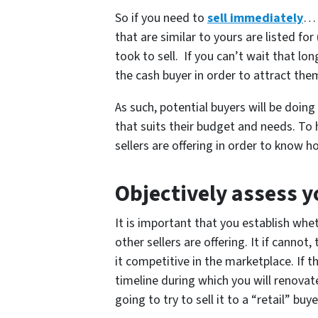
So if you need to
sell immediately
… 
that are similar to yours are listed fo
took to sell. If you can’t wait that l
the cash buyer in order to attract the
As such, potential buyers will be doin
that suits their budget and needs. To
sellers are offering in order to know 
Objectively assess y
It is important that you establish wh
other sellers are offering. It if cannot
it competitive in the marketplace. If t
timeline during which you will renovate
going to try to sell it to a “retail” bu