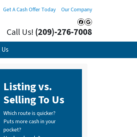
Get A Cash Offer Today
Our Company
Facebook
Google Busines
Call Us!
(209)-276-7008
 Us
Listing vs.
Selling To Us
Which route is quicker?
Puts more cash in your
pocket?