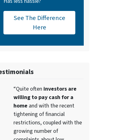
Has less hassle?
See The Difference
Here
estimonials
“Quite often
investors are
willing to pay cash for a
home
and with the recent
tightening of financial
restrictions, coupled with the
growing number of
complaints about low