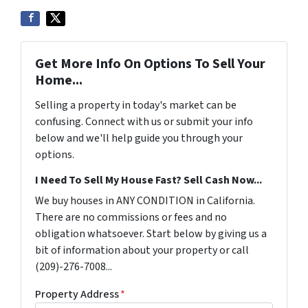
Get More Info On Options To Sell Your
Home...
Selling a property in today's market can be
confusing. Connect with us or submit your info
below and we'll help guide you through your
options.
I Need To Sell My House Fast? Sell Cash Now...
We buy houses in ANY CONDITION in California.
There are no commissions or fees and no
obligation whatsoever. Start below by giving us a
bit of information about your property or call
(209)-276-7008...
Property Address
*