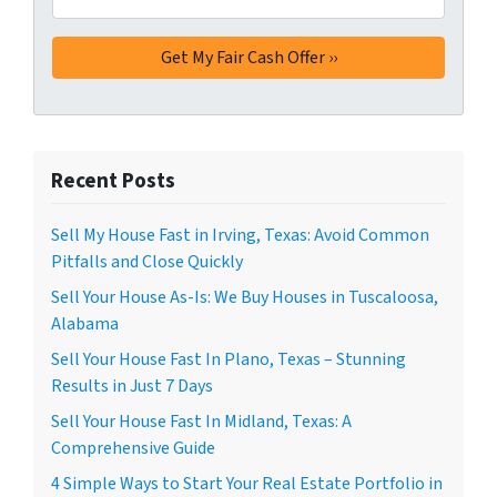
Recent Posts
Sell My House Fast in Irving, Texas: Avoid Common
Pitfalls and Close Quickly
Sell Your House As-Is: We Buy Houses in Tuscaloosa,
Alabama
Sell Your House Fast In Plano, Texas – Stunning
Results in Just 7 Days
Sell Your House Fast In Midland, Texas: A
Comprehensive Guide
4 Simple Ways to Start Your Real Estate Portfolio in