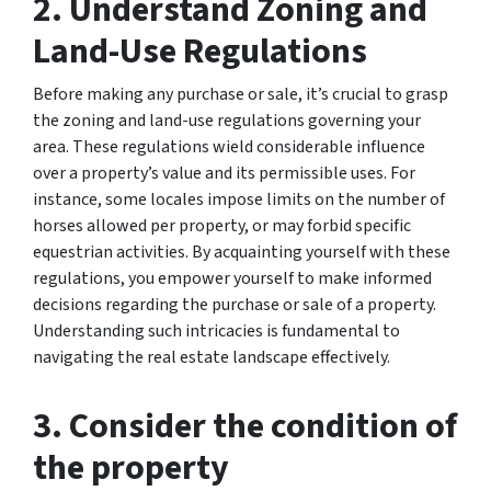
2. Understand Zoning and
Land-Use Regulations
Before making any purchase or sale, it’s crucial to grasp
the zoning and land-use regulations governing your
area. These regulations wield considerable influence
over a property’s value and its permissible uses. For
instance, some locales impose limits on the number of
horses allowed per property, or may forbid specific
equestrian activities. By acquainting yourself with these
regulations, you empower yourself to make informed
decisions regarding the purchase or sale of a property.
Understanding such intricacies is fundamental to
navigating the real estate landscape effectively.
3. Consider the condition of
the property