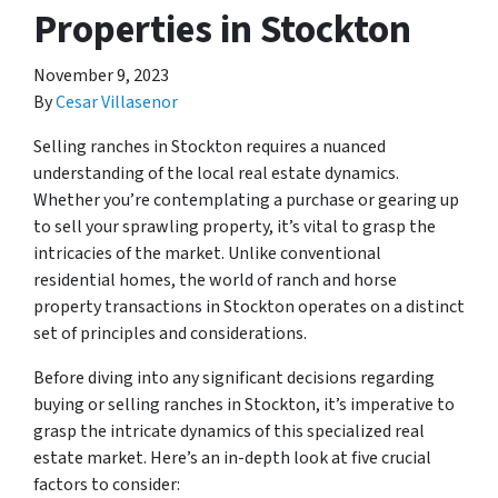
Properties in Stockton
November 9, 2023
By
Cesar Villasenor
Selling ranches in Stockton requires a nuanced
understanding of the local real estate dynamics.
Whether you’re contemplating a purchase or gearing up
to sell your sprawling property, it’s vital to grasp the
intricacies of the market. Unlike conventional
residential homes, the world of ranch and horse
property transactions in Stockton operates on a distinct
set of principles and considerations.
Before diving into any significant decisions regarding
buying or selling ranches in Stockton, it’s imperative to
grasp the intricate dynamics of this specialized real
estate market. Here’s an in-depth look at five crucial
factors to consider: