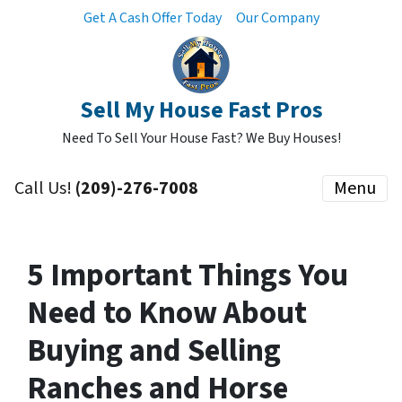
Get A Cash Offer Today
Our Company
Sell My House Fast Pros
Need To Sell Your House Fast? We Buy Houses!
Call Us!
(209)-276-7008
Menu
5 Important Things You
Need to Know About
Buying and Selling
Ranches and Horse