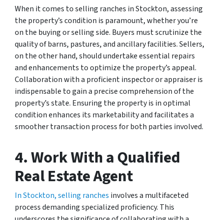
When it comes to selling ranches in Stockton, assessing
the property’s condition is paramount, whether you’re
on the buying or selling side. Buyers must scrutinize the
quality of barns, pastures, and ancillary facilities. Sellers,
on the other hand, should undertake essential repairs
and enhancements to optimize the property’s appeal.
Collaboration with a proficient inspector or appraiser is
indispensable to gain a precise comprehension of the
property’s state. Ensuring the property is in optimal
condition enhances its marketability and facilitates a
smoother transaction process for both parties involved.
4. Work With a Qualified
Real Estate Agent
In Stockton, selling ranches
involves a multifaceted
process demanding specialized proficiency. This
underscores the significance of collaborating with a