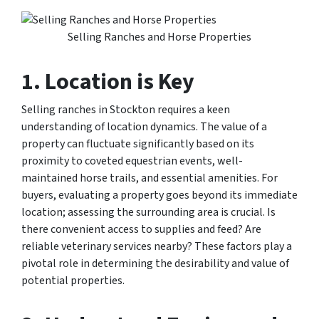
Selling Ranches and Horse Properties
1. Location is Key
Selling ranches in Stockton requires a keen
understanding of location dynamics. The value of a
property can fluctuate significantly based on its
proximity to coveted equestrian events, well-
maintained horse trails, and essential amenities. For
buyers, evaluating a property goes beyond its immediate
location; assessing the surrounding area is crucial. Is
there convenient access to supplies and feed? Are
reliable veterinary services nearby? These factors play a
pivotal role in determining the desirability and value of
potential properties.