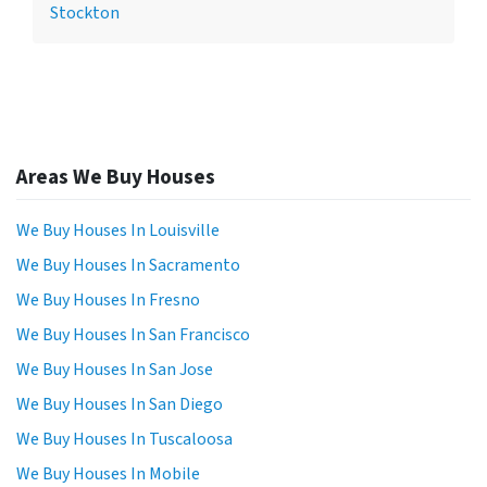
Stockton
Areas We Buy Houses
We Buy Houses In Louisville
We Buy Houses In Sacramento
We Buy Houses In Fresno
We Buy Houses In San Francisco
We Buy Houses In San Jose
We Buy Houses In San Diego
We Buy Houses In Tuscaloosa
We Buy Houses In Mobile