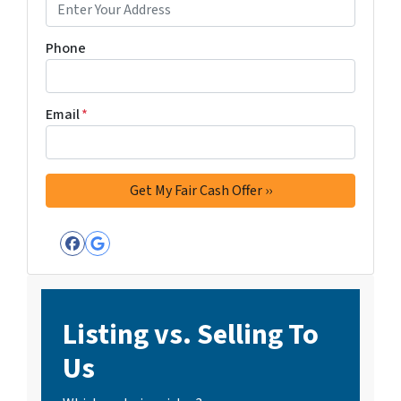
Phone
Email
*
Facebook
Google Business
Listing vs. Selling To
Us