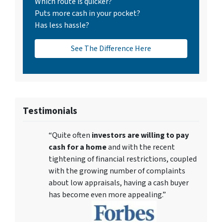
Which route is quicker?
Puts more cash in your pocket?
Has less hassle?
See The Difference Here
Testimonials
“Quite often
investors are willing to pay
cash for a home
and with the recent
tightening of financial restrictions, coupled
with the growing number of complaints
about low appraisals, having a cash buyer
has become even more appealing.”