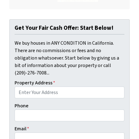
Get Your Fair Cash Offer: Start Below!
We buy houses in ANY CONDITION in California.
There are no commissions or fees and no
obligation whatsoever. Start below by giving us a
bit of information about your property or call
(209)-276-7008...
Property Address
*
Phone
Email
*