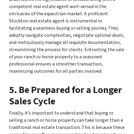
competent real estate agent well-versed in the
intricacies of the equestrian market. A proficient
Stockton real estate agent is instrumental in
facilitating a seamless buying or selling journey. They
adeptly navigate complexities, negotiate optimal deals,
and meticulously manage all requisite documentation,
streamlining the process for clients. Entrusting the sale
of your ranch or horse property to a seasoned
professional ensures a smoother transaction,
maximizing outcomes for all parties involved.
5. Be Prepared for a Longer
Sales Cycle
Finally, it’s important to understand that buying or
selling a ranch or horse property can take longer than a
traditional real estate transaction. This is because these