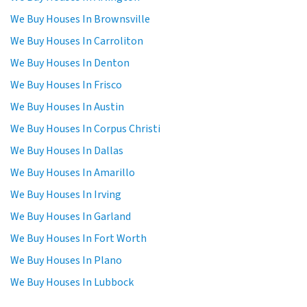
We Buy Houses In Brownsville
We Buy Houses In Carroliton
We Buy Houses In Denton
We Buy Houses In Frisco
We Buy Houses In Austin
We Buy Houses In Corpus Christi
We Buy Houses In Dallas
We Buy Houses In Amarillo
We Buy Houses In Irving
We Buy Houses In Garland
We Buy Houses In Fort Worth
We Buy Houses In Plano
We Buy Houses In Lubbock