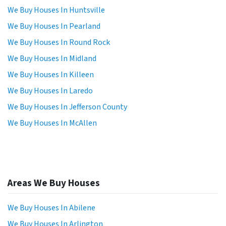
We Buy Houses In Huntsville
We Buy Houses In Pearland
We Buy Houses In Round Rock
We Buy Houses In Midland
We Buy Houses In Killeen
We Buy Houses In Laredo
We Buy Houses In Jefferson County
We Buy Houses In McAllen
Areas We Buy Houses
We Buy Houses In Abilene
We Buy Houses In Arlington