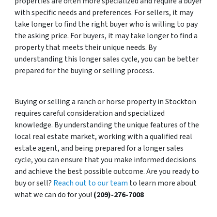
properties are often more specialized and require a buyer
with specific needs and preferences. For sellers, it may
take longer to find the right buyer who is willing to pay
the asking price. For buyers, it may take longer to find a
property that meets their unique needs. By
understanding this longer sales cycle, you can be better
prepared for the buying or selling process.
Buying or selling a ranch or horse property in Stockton
requires careful consideration and specialized
knowledge. By understanding the unique features of the
local real estate market, working with a qualified real
estate agent, and being prepared for a longer sales
cycle, you can ensure that you make informed decisions
and achieve the best possible outcome. Are you ready to
buy or sell?
Reach out to our team
to learn more about
what we can do for you!
(209)-276-7008