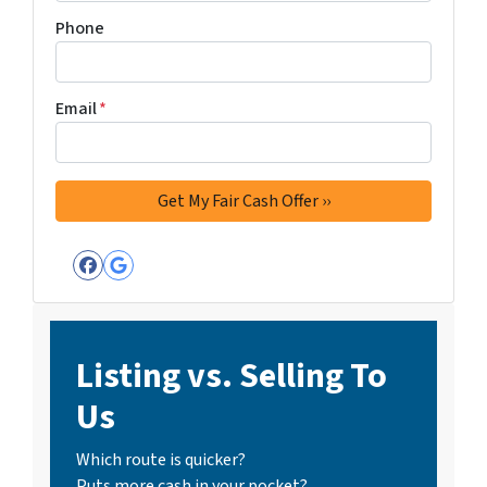
Phone
Email
*
Facebook
Google Business
Listing vs. Selling To
Us
Which route is quicker?
Puts more cash in your pocket?