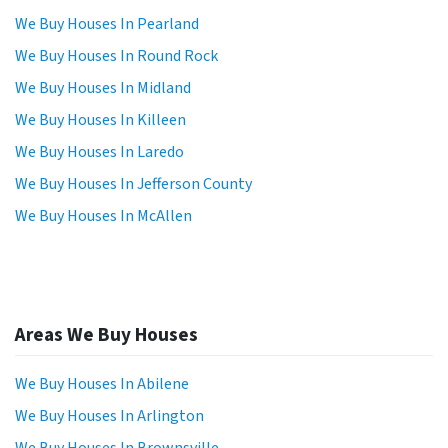
We Buy Houses In Pearland
We Buy Houses In Round Rock
We Buy Houses In Midland
We Buy Houses In Killeen
We Buy Houses In Laredo
We Buy Houses In Jefferson County
We Buy Houses In McAllen
Areas We Buy Houses
We Buy Houses In Abilene
We Buy Houses In Arlington