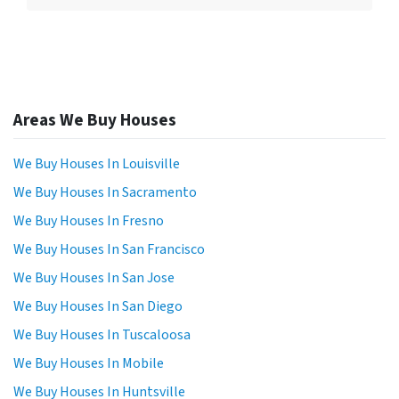
Areas We Buy Houses
We Buy Houses In Louisville
We Buy Houses In Sacramento
We Buy Houses In Fresno
We Buy Houses In San Francisco
We Buy Houses In San Jose
We Buy Houses In San Diego
We Buy Houses In Tuscaloosa
We Buy Houses In Mobile
We Buy Houses In Huntsville