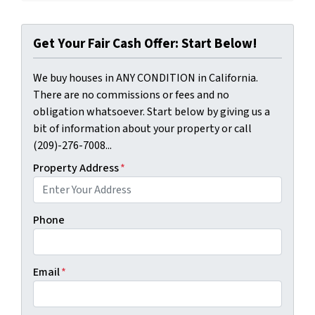
Get Your Fair Cash Offer: Start Below!
We buy houses in ANY CONDITION in California.
There are no commissions or fees and no
obligation whatsoever. Start below by giving us a
bit of information about your property or call
(209)-276-7008...
Property Address
*
Phone
Email
*