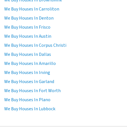
We Buy Houses In Brownsville
We Buy Houses In Carroliton
We Buy Houses In Denton
We Buy Houses In Frisco
We Buy Houses In Austin
We Buy Houses In Corpus Christi
We Buy Houses In Dallas
We Buy Houses In Amarillo
We Buy Houses In Irving
We Buy Houses In Garland
We Buy Houses In Fort Worth
We Buy Houses In Plano
We Buy Houses In Lubbock