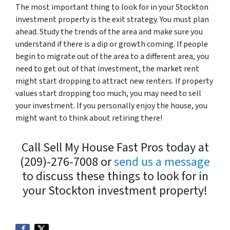
The most important thing to look for in your Stockton
investment property is the exit strategy. You must plan
ahead. Study the trends of the area and make sure you
understand if there is a dip or growth coming. If people
begin to migrate out of the area to a different area, you
need to get out of that investment, the market rent
might start dropping to attract new renters. If property
values start dropping too much, you may need to sell
your investment. If you personally enjoy the house, you
might want to think about retiring there!
Call Sell My House Fast Pros today at
(209)-276-7008 or
send us a message
to discuss these things to look for in
your Stockton investment property!