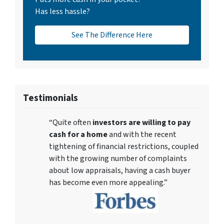
Has less hassle?
See The Difference Here
Testimonials
“Quite often
investors are willing to pay
cash for a home
and with the recent
tightening of financial restrictions, coupled
with the growing number of complaints
about low appraisals, having a cash buyer
has become even more appealing.”