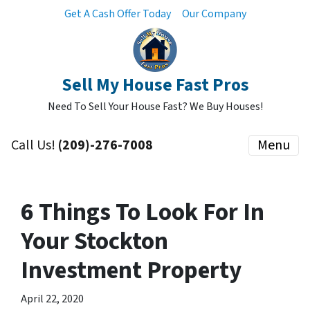
Get A Cash Offer Today
Our Company
Sell My House Fast Pros
Need To Sell Your House Fast? We Buy Houses!
Call Us!
(209)-276-7008
Menu
6 Things To Look For In
Your Stockton
Investment Property
April 22, 2020