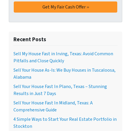
Recent Posts
Sell My House Fast in Irving, Texas: Avoid Common
Pitfalls and Close Quickly
Sell Your House As-Is: We Buy Houses in Tuscaloosa,
Alabama
Sell Your House Fast In Plano, Texas – Stunning
Results in Just 7 Days
Sell Your House Fast In Midland, Texas: A
Comprehensive Guide
4 Simple Ways to Start Your Real Estate Portfolio in
Stockton