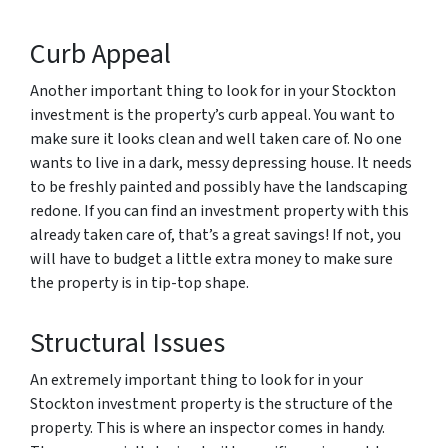
Curb Appeal
Another important thing to look for in your Stockton
investment is the property’s curb appeal. You want to
make sure it looks clean and well taken care of. No one
wants to live in a dark, messy depressing house. It needs
to be freshly painted and possibly have the landscaping
redone. If you can find an investment property with this
already taken care of, that’s a great savings! If not, you
will have to budget a little extra money to make sure
the property is in tip-top shape.
Structural Issues
An extremely important thing to look for in your
Stockton investment property is the structure of the
property. This is where an inspector comes in handy.