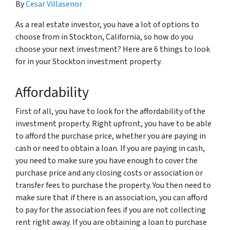
By
Cesar Villasenor
As a real estate investor, you have a lot of options to
choose from in Stockton, California, so how do you
choose your next investment? Here are 6 things to look
for in your Stockton investment property.
Affordability
First of all, you have to look for the affordability of the
investment property. Right upfront, you have to be able
to afford the purchase price, whether you are paying in
cash or need to obtain a loan. If you are paying in cash,
you need to make sure you have enough to cover the
purchase price and any closing costs or association or
transfer fees to purchase the property. You then need to
make sure that if there is an association, you can afford
to pay for the association fees if you are not collecting
rent right away. If you are obtaining a loan to purchase