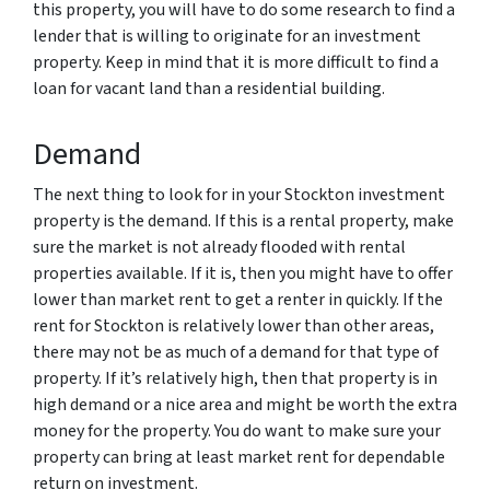
this property, you will have to do some research to find a
lender that is willing to originate for an investment
property. Keep in mind that it is more difficult to find a
loan for vacant land than a residential building.
Demand
The next thing to look for in your Stockton investment
property is the demand. If this is a rental property, make
sure the market is not already flooded with rental
properties available. If it is, then you might have to offer
lower than market rent to get a renter in quickly. If the
rent for Stockton is relatively lower than other areas,
there may not be as much of a demand for that type of
property. If it’s relatively high, then that property is in
high demand or a nice area and might be worth the extra
money for the property. You do want to make sure your
property can bring at least market rent for dependable
return on investment.