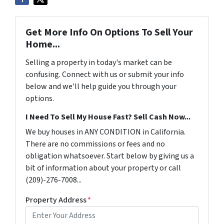
Get More Info On Options To Sell Your
Home...
Selling a property in today's market can be
confusing. Connect with us or submit your info
below and we'll help guide you through your
options.
I Need To Sell My House Fast? Sell Cash Now...
We buy houses in ANY CONDITION in California.
There are no commissions or fees and no
obligation whatsoever. Start below by giving us a
bit of information about your property or call
(209)-276-7008...
Property Address
*