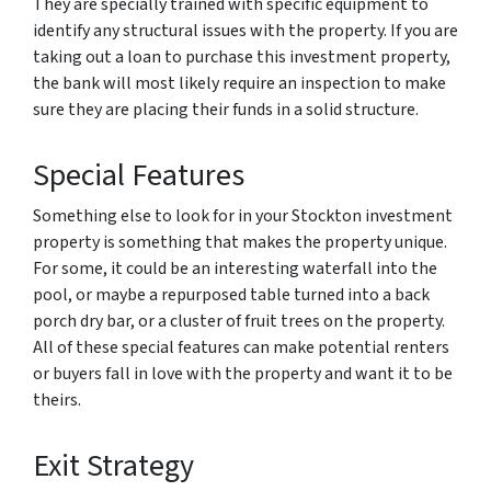
They are specially trained with specific equipment to
identify any structural issues with the property. If you are
taking out a loan to purchase this investment property,
the bank will most likely require an inspection to make
sure they are placing their funds in a solid structure.
Special Features
Something else to look for in your Stockton investment
property is something that makes the property unique.
For some, it could be an interesting waterfall into the
pool, or maybe a repurposed table turned into a back
porch dry bar, or a cluster of fruit trees on the property.
All of these special features can make potential renters
or buyers fall in love with the property and want it to be
theirs.
Exit Strategy